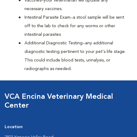
Vaccines ̶ your veterinarian will update any
necessary vaccines.
Intestinal Parasite Exam ̶ a stool sample will be sent
off to the lab to check for any worms or other
intestinal parasites
Additional Diagnostic Testing ̶ any additional
diagnostic testing pertinent to your pet's life stage.
This could include blood tests, urinalysis, or
radiographs as needed.
VCA Encina Veterinary Medical
Center
Location