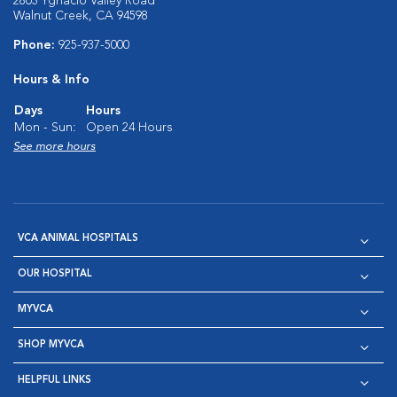
2803 Ygnacio Valley Road
Walnut Creek, CA 94598
Phone:
925-937-5000
Hours & Info
Days
Hours
Mon - Sun:
Open 24 Hours
See more hours
VCA ANIMAL HOSPITALS
OUR HOSPITAL
MYVCA
SHOP MYVCA
HELPFUL LINKS