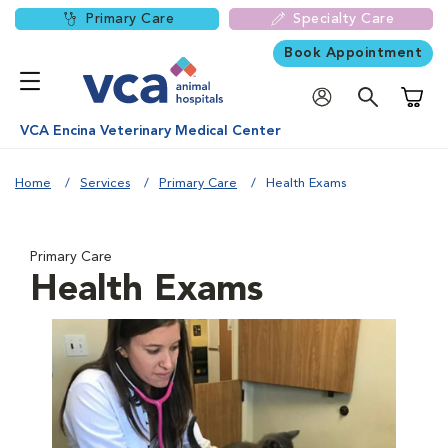
Primary Care
Specialty Care
Book Appointment
Shoppi
VCA Encina Veterinary Medical Center
Home
Services
Primary Care
Health Exams
Primary Care
Health Exams