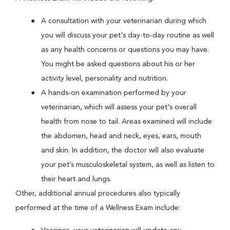
A consultation with your veterinarian during which
you will discuss your pet's day-to-day routine as well
as any health concerns or questions you may have.
You might be asked questions about his or her
activity level, personality and nutrition.
A hands-on examination performed by your
veterinarian, which will assess your pet's overall
health from nose to tail. Areas examined will include
the abdomen, head and neck, eyes, ears, mouth
and skin. In addition, the doctor will also evaluate
your pet’s musculoskeletal system, as well as listen to
their heart and lungs.
Other, additional annual procedures also typically
performed at the time of a Wellness Exam include: