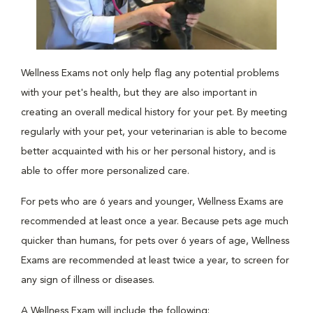
Wellness Exams not only help flag any potential problems
with your pet's health, but they are also important in
creating an overall medical history for your pet. By meeting
regularly with your pet, your veterinarian is able to become
better acquainted with his or her personal history, and is
able to offer more personalized care.
For pets who are 6 years and younger, Wellness Exams are
recommended at least once a year. Because pets age much
quicker than humans, for pets over 6 years of age, Wellness
Exams are recommended at least twice a year, to screen for
any sign of illness or diseases.
A Wellness Exam will include the following: