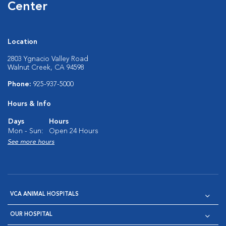
Center
Location
2803 Ygnacio Valley Road
Walnut Creek, CA 94598
Phone:
925-937-5000
Hours & Info
Days
Hours
Mon - Sun:
Open 24 Hours
See more hours
VCA ANIMAL HOSPITALS
OUR HOSPITAL