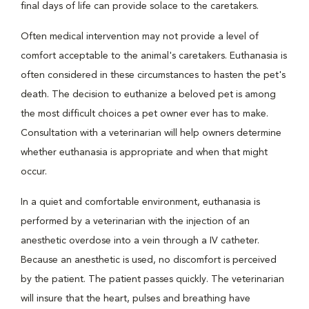
final days of life can provide solace to the caretakers.
Often medical intervention may not provide a level of
comfort acceptable to the animal's caretakers. Euthanasia is
often considered in these circumstances to hasten the pet's
death. The decision to euthanize a beloved pet is among
the most difficult choices a pet owner ever has to make.
Consultation with a veterinarian will help owners determine
whether euthanasia is appropriate and when that might
occur.
In a quiet and comfortable environment, euthanasia is
performed by a veterinarian with the injection of an
anesthetic overdose into a vein through a IV catheter.
Because an anesthetic is used, no discomfort is perceived
by the patient. The patient passes quickly. The veterinarian
will insure that the heart, pulses and breathing have