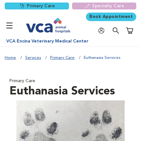
Primary Care
Specialty Care
Book Appointment
Shoppi
VCA Encina Veterinary Medical Center
Home
Services
Primary Care
Euthanasia Services
Primary Care
Euthanasia Services