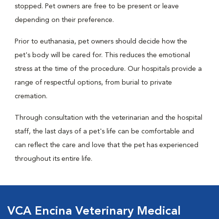
stopped. Pet owners are free to be present or leave
depending on their preference.
Prior to euthanasia, pet owners should decide how the
pet's body will be cared for. This reduces the emotional
stress at the time of the procedure. Our hospitals provide a
range of respectful options, from burial to private
cremation.
Through consultation with the veterinarian and the hospital
staff, the last days of a pet's life can be comfortable and
can reflect the care and love that the pet has experienced
throughout its entire life.
VCA Encina Veterinary Medical