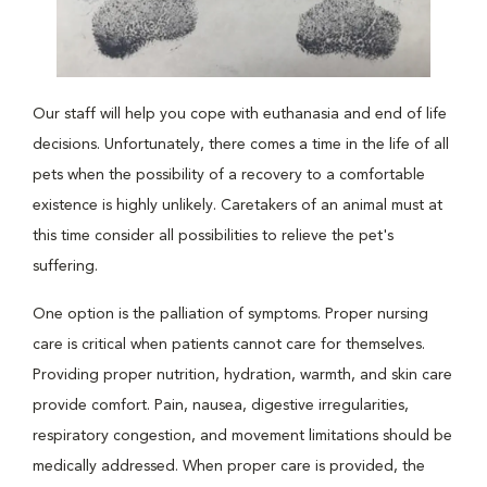
Our staff will help you cope with euthanasia and end of life
decisions. Unfortunately, there comes a time in the life of all
pets when the possibility of a recovery to a comfortable
existence is highly unlikely. Caretakers of an animal must at
this time consider all possibilities to relieve the pet's
suffering.
One option is the palliation of symptoms. Proper nursing
care is critical when patients cannot care for themselves.
Providing proper nutrition, hydration, warmth, and skin care
provide comfort. Pain, nausea, digestive irregularities,
respiratory congestion, and movement limitations should be
medically addressed. When proper care is provided, the