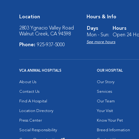
Location
Hours & Info
2803 Ygnacio Valley Road
Days
Hours
Walnut Creek, CA 94598
Mon - Sun:
Open 24 Ho
See more hours
Phone:
925-937-5000
VCA ANIMAL HOSPITALS
OUR HOSPITAL
About Us
Our Story
Contact Us
Services
Find A Hospital
Our Team
Location Directory
Your Visit
Press Center
Know Your Pet
Social Responsibility
Breed Information