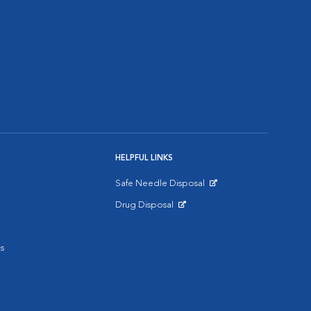
HELPFUL LINKS
Safe Needle Disposal
Opens in New Window
Drug Disposal
Opens in New Window
s