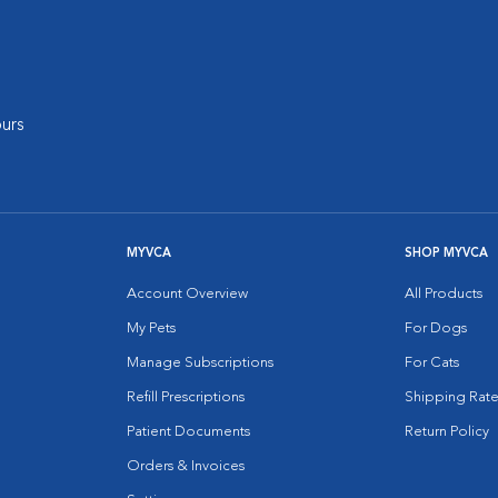
urs
MYVCA
SHOP MYVCA
Account Overview
All Products
My Pets
For Dogs
Manage Subscriptions
For Cats
Refill Prescriptions
Shipping Rate
Patient Documents
Return Policy
Orders & Invoices