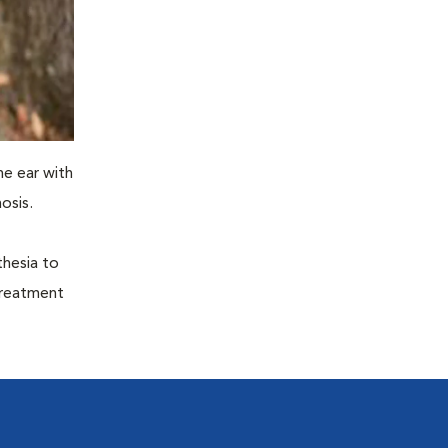
he ear with
osis.
thesia to
treatment