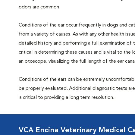
odors are common.
Conditions of the ear occur frequently in dogs and cat
from a variety of causes. As with any other health issu
detailed history and performing a full examination of t
critical in determining these causes and is vital to th
an otoscope, visualizing the full length of the ear can
Conditions of the ears can be extremely uncomfortable
be properly evaluated. Additional diagnostic tests ar
is critical to providing a long term resolution.
VCA Encina Veterinary Medical C