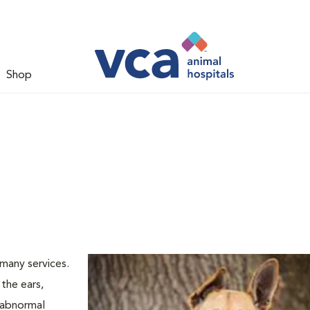
Shop
many services.
the ears,
d abnormal