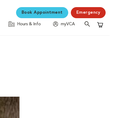
Book Appointment
Emergency
Hours & Info
myVCA
Shopping C