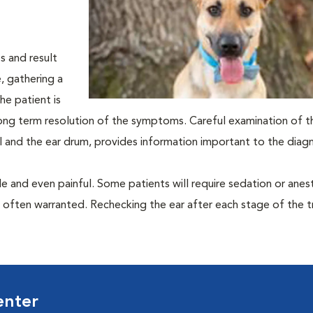
s and result
e, gathering a
he patient is
e long term resolution of the symptoms. Careful examination of t
al and the ear drum, provides information important to the diagn
 and even painful. Some patients will require sedation or anes
e often warranted. Rechecking the ear after each stage of the 
enter