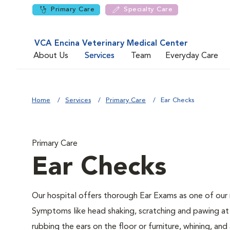
Primary Care
Specialty Care
VCA Encina Veterinary Medical Center
About Us
Services
Team
Everyday Care
Home
Services
Primary Care
Ear Checks
Primary Care
Ear Checks
Our hospital offers thorough Ear Exams as one of our 
Symptoms like head shaking, scratching and pawing at 
rubbing the ears on the floor or furniture, whining, an