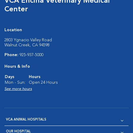
VCA Encina Veterinary Medical
Center
Location
2803 Ygnacio Valley Road
Walnut Creek, CA 94598
Phone:
925-937-5000
Hours & Info
Days
Hours
Mon - Sun:
Open 24 Hours
See more hours
VCA ANIMAL HOSPITALS
OUR HOSPITAL