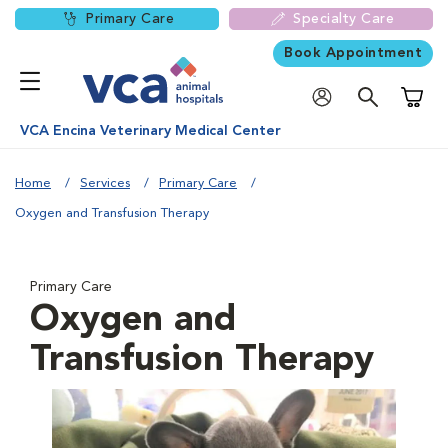
Primary Care
Specialty Care
Book Appointment
Shoppi
VCA Encina Veterinary Medical Center
Home
Services
Primary Care
Oxygen and Transfusion Therapy
Primary Care
Oxygen and
Transfusion Therapy