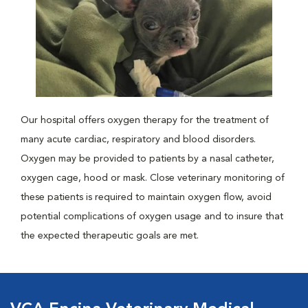
Our hospital offers oxygen therapy for the treatment of
many acute cardiac, respiratory and blood disorders.
Oxygen may be provided to patients by a nasal catheter,
oxygen cage, hood or mask. Close veterinary monitoring of
these patients is required to maintain oxygen flow, avoid
potential complications of oxygen usage and to insure that
the expected therapeutic goals are met.