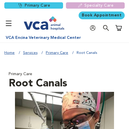
Primary Care
Specialty Care
Book Appointment
Shoppi
VCA Encina Veterinary Medical Center
Home
Services
Primary Care
Root Canals
Primary Care
Root Canals