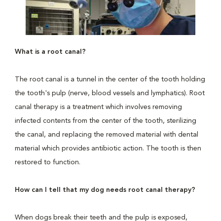
What is a root canal?
The root canal is a tunnel in the center of the tooth holding
the tooth's pulp (nerve, blood vessels and lymphatics). Root
canal therapy is a treatment which involves removing
infected contents from the center of the tooth, sterilizing
the canal, and replacing the removed material with dental
material which provides antibiotic action. The tooth is then
restored to function.
How can I tell that my dog needs root canal therapy?
When dogs break their teeth and the pulp is exposed,