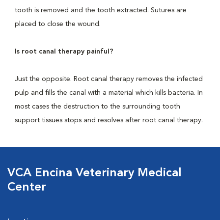
tooth is removed and the tooth extracted. Sutures are
placed to close the wound.
Is root canal therapy painful?
Just the opposite. Root canal therapy removes the infected
pulp and fills the canal with a material which kills bacteria. In
most cases the destruction to the surrounding tooth
support tissues stops and resolves after root canal therapy.
VCA Encina Veterinary Medical
Center