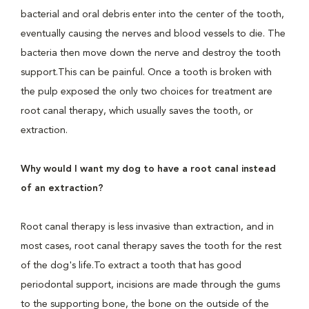
bacterial and oral debris enter into the center of the tooth,
eventually causing the nerves and blood vessels to die. The
bacteria then move down the nerve and destroy the tooth
support.This can be painful. Once a tooth is broken with
the pulp exposed the only two choices for treatment are
root canal therapy, which usually saves the tooth, or
extraction.
Why would I want my dog to have a root canal instead
of an extraction?
Root canal therapy is less invasive than extraction, and in
most cases, root canal therapy saves the tooth for the rest
of the dog's life.To extract a tooth that has good
periodontal support, incisions are made through the gums
to the supporting bone, the bone on the outside of the