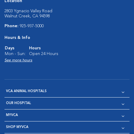
Location
2803 Ygnacio Valley Road
Walnut Creek, CA 94598
Phone:
925-937-5000
Hours & Info
Days
Hours
Mon - Sun:
Open 24 Hours
See more hours
VCA ANIMAL HOSPITALS
OUR HOSPITAL
MYVCA
SHOP MYVCA