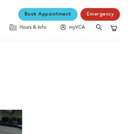
Book Appointment
Emergency
Hours & Info
myVCA
Shopping C