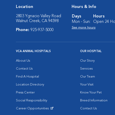
Location
Hours & Info
2803 Ygnacio Valley Road
Days
Hours
Walnut Creek, CA 94598
Mon - Sun:
Open 24 Ho
See more hours
Phone:
925-937-5000
VCA ANIMAL HOSPITALS
OUR HOSPITAL
About Us
Our Story
Contact Us
Services
Find A Hospital
Our Team
Location Directory
Your Visit
Press Center
Know Your Pet
Social Responsibility
Breed Information
Career Opportunities
Contact Us
Opens in New Window