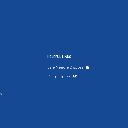
HELPFUL LINKS
Safe Needle Disposal
Opens in New Window
Drug Disposal
Opens in New Window
s