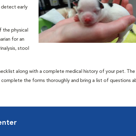
 detect early
f the physical
rian for an
nalysis, stool
 checklist along with a complete medical history of your pet. The
o complete the forms thoroughly and bring a list of questions 
enter