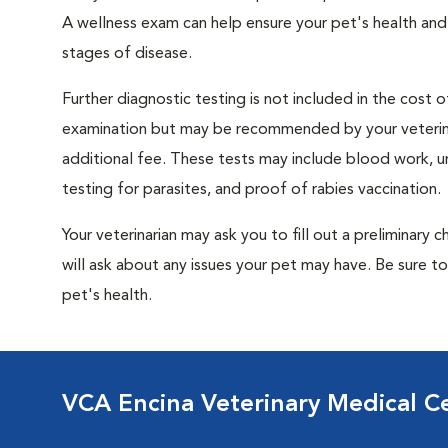
A wellness exam can help ensure your pet's health and
stages of disease.
Further diagnostic testing is not included in the cost o
examination but may be recommended by your veterina
additional fee. These tests may include blood work, uri
testing for parasites, and proof of rabies vaccination.
Your veterinarian may ask you to fill out a preliminary
will ask about any issues your pet may have. Be sure t
pet's health.
VCA Encina Veterinary Medical C