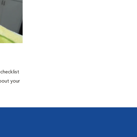
 checklist
about your