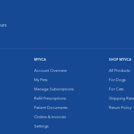
urs
MYVCA
SHOP MYVCA
Account Overview
All Products
My Pets
For Dogs
Manage Subscriptions
For Cats
Refill Prescriptions
Shipping Rate
Patient Documents
Return Policy
Orders & Invoices
Settings