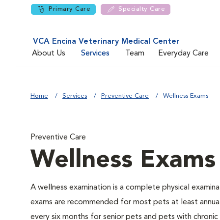
Primary Care
Specialty Care
VCA Encina Veterinary Medical Center
About Us
Services
Team
Everyday Care
Home
Services
Preventive Care
Wellness Exams
Preventive Care
Wellness Exams
A wellness examination is a complete physical examina
exams are recommended for most pets at least annual
every six months for senior pets and pets with chronic 