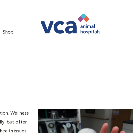
Shop
tion. Wellness
ly, but often
health issues.