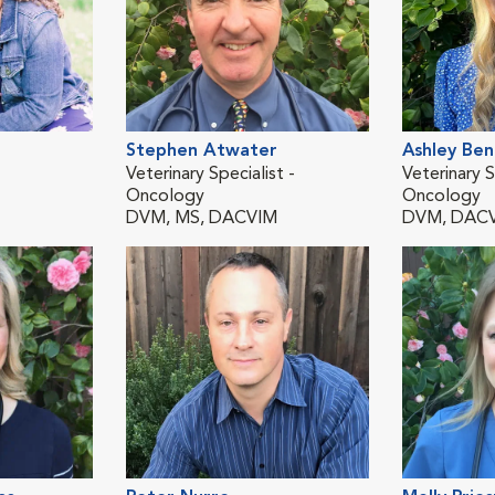
Stephen Atwater
Ashley Be
Veterinary Specialist -
Veterinary S
Oncology
Oncology
DVM, MS, DACVIM
DVM, DAC