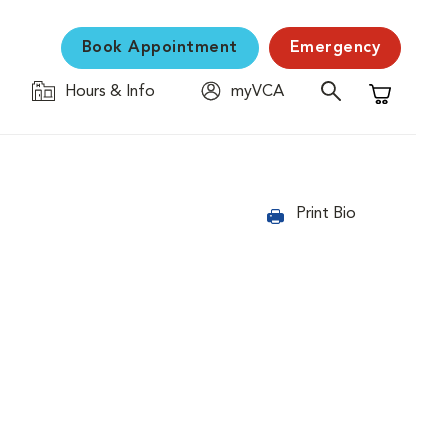
Book Appointment
Emergency
Hours & Info
myVCA
Shopping C
Print Bio