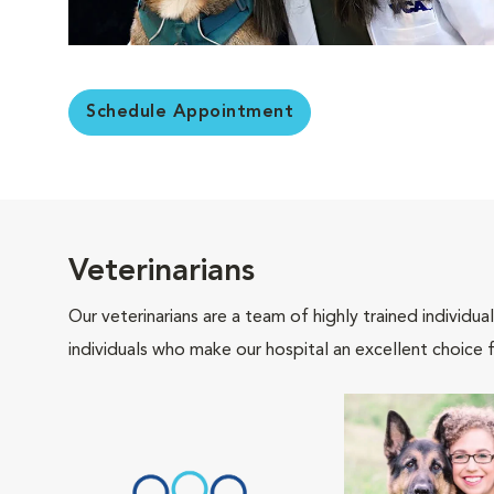
Schedule Appointment
Veterinarians
Our veterinarians are a team of highly trained individu
individuals who make our hospital an excellent choice f