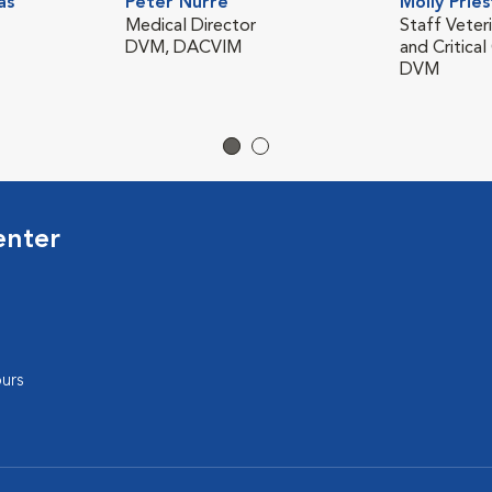
as
Peter Nurre
Molly Pries
Medical Director
Staff Veter
DVM, DACVIM
and Critical
DVM
enter
urs