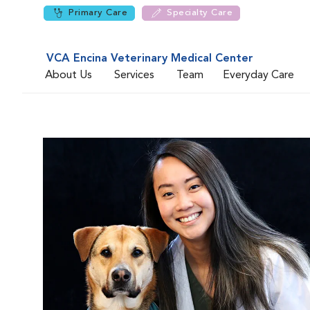
Primary Care
Specialty Care
VCA Encina Veterinary Medical Center
About Us
Services
Team
Everyday Care