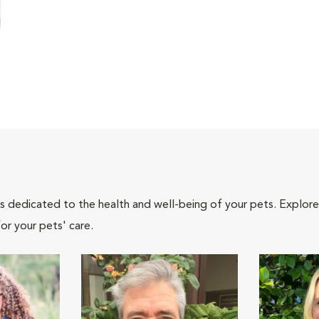
als dedicated to the health and well-being of your pets. Explore
or your pets' care.