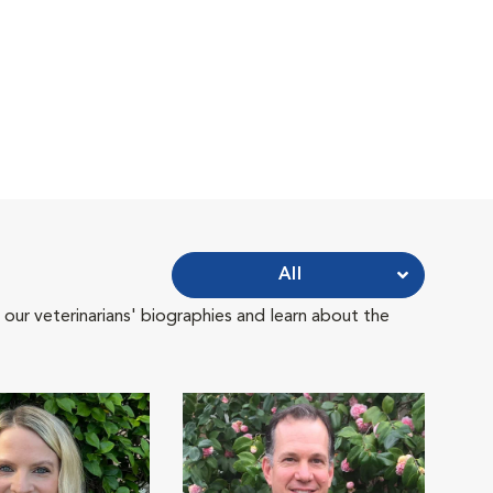
All
 our veterinarians' biographies and learn about the