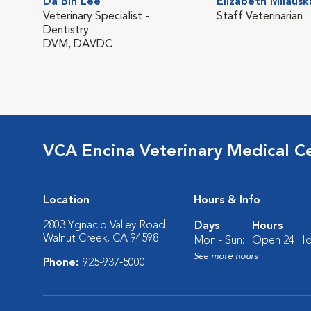
Da Bin Lee
Elizabeth Milausk
Veterinary Specialist -
Staff Veterinarian
Dentistry
DVM, DAVDC
VCA Encina Veterinary Medical C
Location
Hours & Info
2803 Ygnacio Valley Road
Days
Hours
Walnut Creek, CA 94598
Mon - Sun:
Open 24 Ho
See more hours
Phone:
925-937-5000