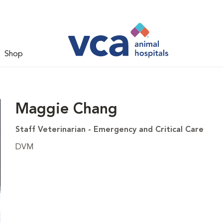
Shop
Maggie Chang
Staff Veterinarian - Emergency and Critical Care
DVM