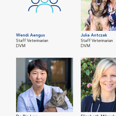
Wendi Aengus
Julia Antczak
Staff Veterinarian
Staff Veterinarian
DVM
DVM