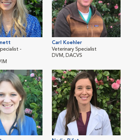
nnett
Carl Koehler
Jacq
pecialist -
Veterinary Specialist
Staf
DVM, DACVS
and 
VIM
DV