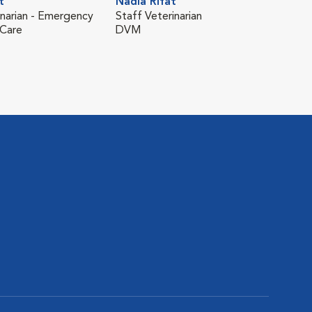
t
Nadia Rifat
Nin
inarian - Emergency
Staff Veterinarian
Staf
 Care
DVM
and 
DV