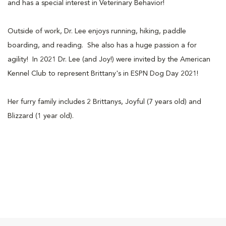
and has a special interest in Veterinary Behavior!
Outside of work, Dr. Lee enjoys running, hiking, paddle
boarding, and reading. She also has a huge passion a for
agility! In 2021 Dr. Lee (and Joy!) were invited by the American
Kennel Club to represent Brittany's in ESPN Dog Day 2021!
Her furry family includes 2 Brittanys, Joyful (7 years old) and
Blizzard (1 year old).