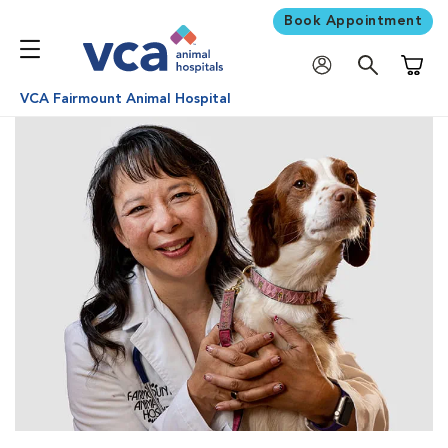
Book Appointment
Shoppi
VCA Fairmount Animal Hospital