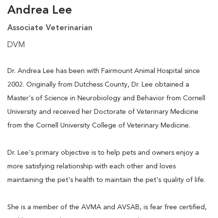
Andrea Lee
Associate Veterinarian
DVM
Dr. Andrea Lee has been with Fairmount Animal Hospital since
2002. Originally from Dutchess County, Dr. Lee obtained a
Master's of Science in Neurobiology and Behavior from Cornell
University and received her Doctorate of Veterinary Medicine
from the Cornell University College of Veterinary Medicine.
Dr. Lee's primary objective is to help pets and owners enjoy a
more satisfying relationship with each other and loves
maintaining the pet's health to maintain the pet's quality of life.
She is a member of the AVMA and AVSAB, is fear free certified,