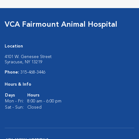
VCA Fairmount Animal Hospital
Location
4101 W. Genesee Street
Syracuse, NY 13219
Phone:
315-468-3446
Hours & Info
Days
Hours
Mon - Fri:
8:00 am - 6:00 pm
Sat - Sun:
Closed