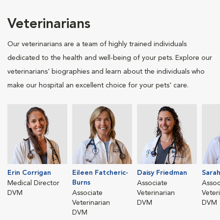
Veterinarians
Our veterinarians are a team of highly trained individuals
dedicated to the health and well-being of your pets. Explore our
veterinarians' biographies and learn about the individuals who
make our hospital an excellent choice for your pets' care.
Erin Corrigan
Eileen Fatcheric-
Daisy Friedman
Sara
Burns
Medical Director
Associate
Assoc
DVM
Associate
Veterinarian
Veter
Veterinarian
DVM
DVM
DVM