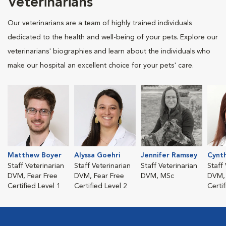
Veterinarians
Our veterinarians are a team of highly trained individuals
dedicated to the health and well-being of your pets. Explore our
veterinarians' biographies and learn about the individuals who
make our hospital an excellent choice for your pets' care.
Matthew Boyer
Alyssa Goehri
Jennifer Ramsey
Cynth
Staff Veterinarian
Staff Veterinarian
Staff Veterinarian
Staff
DVM, Fear Free
DVM, Fear Free
DVM, MSc
DVM, 
Certified Level 1
Certified Level 2
Certi