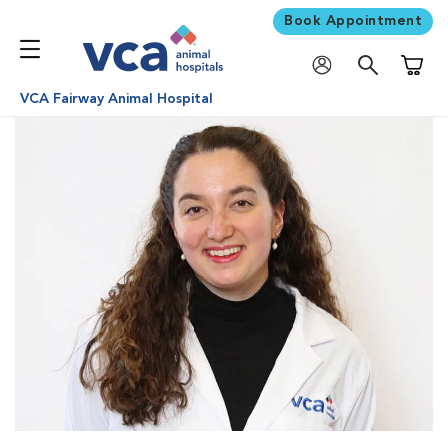
Book Appointment
Shoppi
VCA Fairway Animal Hospital