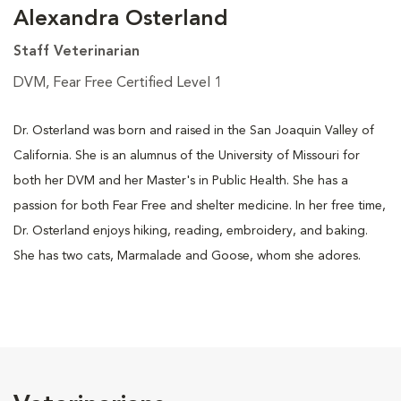
Alexandra Osterland
Staff Veterinarian
DVM, Fear Free Certified Level 1
Dr. Osterland was born and raised in the San Joaquin Valley of
California. She is an alumnus of the University of Missouri for
both her DVM and her Master's in Public Health. She has a
passion for both Fear Free and shelter medicine. In her free time,
Dr. Osterland enjoys hiking, reading, embroidery, and baking.
She has two cats, Marmalade and Goose, whom she adores.