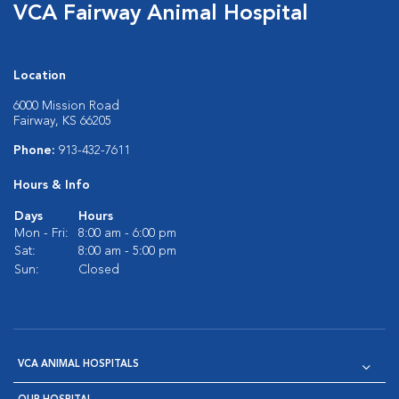
VCA Fairway Animal Hospital
Location
6000 Mission Road
Fairway, KS 66205
Phone:
913-432-7611
Hours & Info
Days
Hours
Mon - Fri:
8:00 am - 6:00 pm
Sat:
8:00 am - 5:00 pm
Sun:
Closed
VCA ANIMAL HOSPITALS