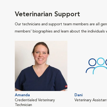
Veterinarian Support
Our technicians and support team members are all gen
members' biographies and learn about the individuals 
Amanda
Dani
Credentialed Veterinary
Veterinary Assistan
Technician