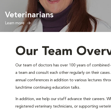
Veterinarians
Learn more
Our Team Over
Our team of doctors has over 100 years of combined exp
a team and consult each other regularly on their case
annual conferences in addition to various lectures thr
lunchtime continuing education talks.
In addition, we help our staff advance their careers. Wh
registered veterinary technicians, or supporting veteri