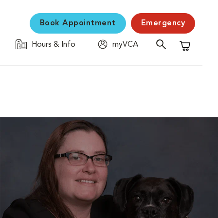
Book Appointment
Emergency
Hours & Info
myVCA
Shopping C