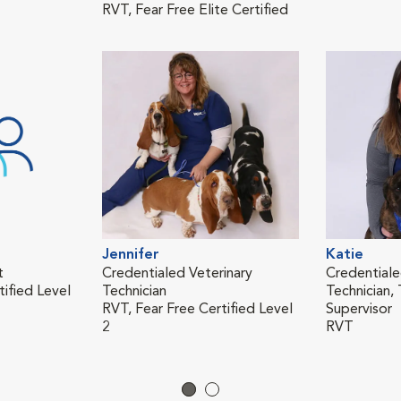
RVT, Fear Free Elite Certified
Jennifer
Katie
t
Credentialed Veterinary
Credentiale
tified Level
Technician
Technician, 
RVT, Fear Free Certified Level
Supervisor
2
RVT