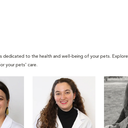
als dedicated to the health and well-being of your pets. Explore
or your pets' care.