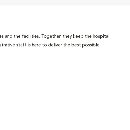
 and the facilities. Together, they keep the hospital
trative staff is here to deliver the best possible