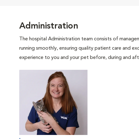
Administration
The hospital Administration team consists of manageme
running smoothly, ensuring quality patient care and exc
experience to you and your pet before, during and afte