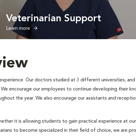
Veterinarian Support
Learn more
view
erience. Our doctors studied at 3 different universities, and e
s. We encourage our employees to continue developing their kno
oughout the year. We also encourage our assistants and receptio
ether it is allowing students to gain practical experience at our
narians to become specialized in their field of choice, we are p