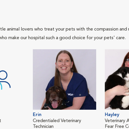
tle animal lovers who treat your pets with the compassion and
who make our hospital such a good choice for your pets' care.
Erin
Hayley
t
Credentialed Veterinary
Veterinary A
Technician
Fear Free Ce