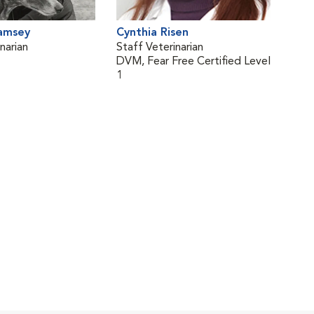
Ramsey
Cynthia Risen
narian
Staff Veterinarian
DVM, Fear Free Certified Level
1