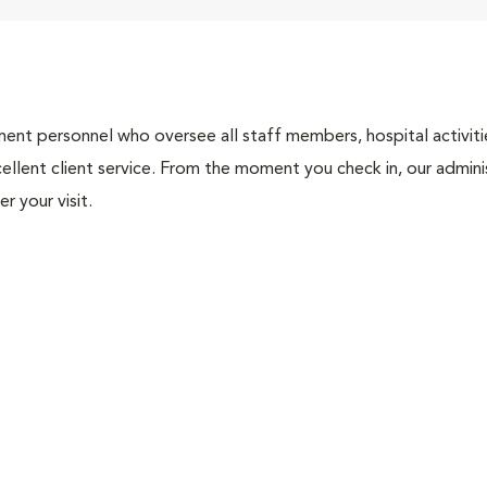
nt personnel who oversee all staff members, hospital activities
ellent client service. From the moment you check in, our adminis
r your visit.