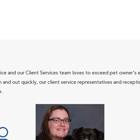
ce and our Client Services team loves to exceed pet owner's ex
and out quickly, our client service representatives and recepti
e.