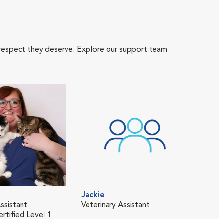
 respect they deserve. Explore our support team
Jackie
Ken
ssistant
Veterinary Assistant
Tech
rtified Level 1
Fear