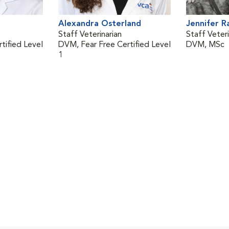
Alexandra Osterland
Jennifer 
Staff Veterinarian
Staff Veteri
tified Level
DVM, Fear Free Certified Level
DVM, MSc
1