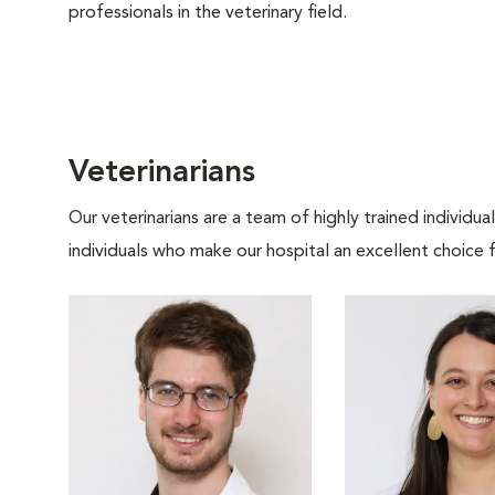
professionals in the veterinary field.
Veterinarians
Our veterinarians are a team of highly trained individu
individuals who make our hospital an excellent choice f