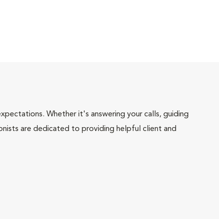
pectations. Whether it's answering your calls, guiding
onists are dedicated to providing helpful client and