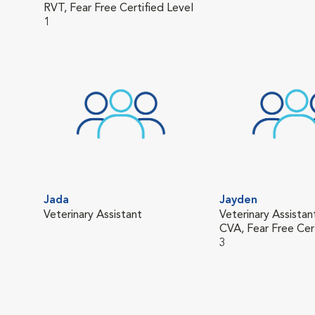
RVT, Fear Free Certified Level
1
Jada
Jayden
Veterinary Assistant
Veterinary Assistan
CVA, Fear Free Cer
3