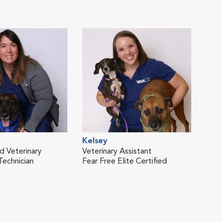
Kelsey
Sop
d Veterinary
Veterinary Assistant
Vete
Technician
Fear Free Elite Certified