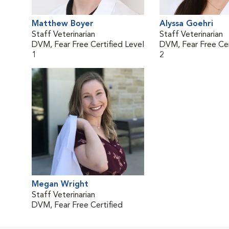
Matthew Boyer
Alyssa Goehri
Staff Veterinarian
Staff Veterinarian
DVM, Fear Free Certified Level
DVM, Fear Free Cer
1
2
Megan Wright
Staff Veterinarian
DVM, Fear Free Certified