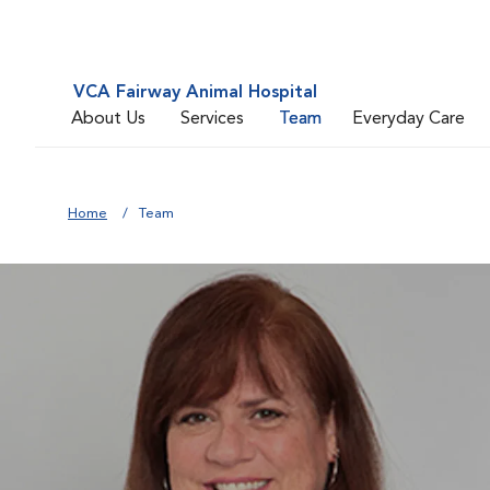
VCA Fairway Animal Hospital
About Us
Services
Team
Everyday Care
Home
Team