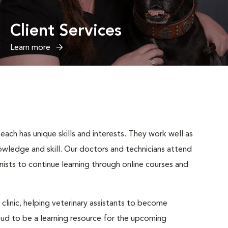
Client Services
Learn more
ach has unique skills and interests. They work well as
wledge and skill. Our doctors and technicians attend
nists to continue learning through online courses and
 clinic, helping veterinary assistants to become
roud to be a learning resource for the upcoming