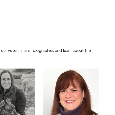
 our veterinarians' biographies and learn about the