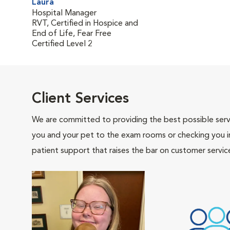
Laura
Hospital Manager
RVT, Certified in Hospice and
End of Life, Fear Free
Certified Level 2
Client Services
We are committed to providing the best possible servi
you and your pet to the exam rooms or checking you in 
patient support that raises the bar on customer servic