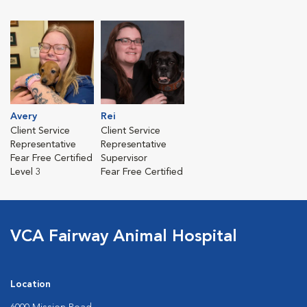
Avery
Rei
Client Service
Client Service
Representative
Representative
Fear Free Certified
Supervisor
Level 3
Fear Free Certified
VCA Fairway Animal Hospital
Location