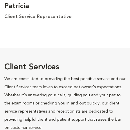
Patricia
Client Service Representative
Client Services
We are committed to providing the best possible service and our
Client Services team loves to exceed pet owner's expectations.
Whether it's answering your calls, guiding you and your pet to
the exam rooms or checking you in and out quickly, our client
service representatives and receptionists are dedicated to
providing helpful client and patient support that raises the bar
on customer service.