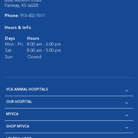
6000 Mission Road
Fairway, KS 66205
Phone:
913-432-7611
Hours & Info
Days
Hours
Mon - Fri:
8:00 am - 6:00 pm
Sat:
8:00 am - 5:00 pm
Sun:
Closed
VCA ANIMAL HOSPITALS
OUR HOSPITAL
MYVCA
SHOP MYVCA