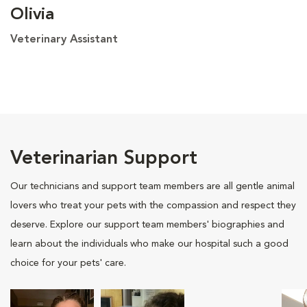
Olivia
Veterinary Assistant
Veterinarian Support
Our technicians and support team members are all gentle animal
lovers who treat your pets with the compassion and respect they
deserve. Explore our support team members' biographies and
learn about the individuals who make our hospital such a good
choice for your pets' care.