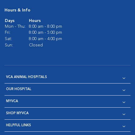
Hours & Info
Days
Hours
Mon - Thu:
8:00 am - 8:00 pm
Fri:
8:00 am - 5:00 pm
Sat:
8:00 am - 4:00 pm
Sun:
Closed
VCA ANIMAL HOSPITALS
OUR HOSPITAL
MYVCA
SHOP MYVCA
HELPFUL LINKS