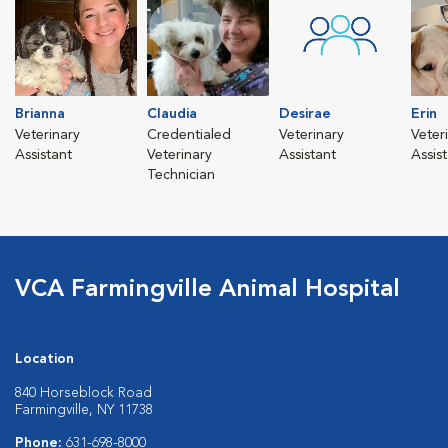
Brianna
Claudia
Desirae
Erin
Veterinary
Credentialed
Veterinary
Veter
Assistant
Veterinary
Assistant
Assis
Technician
VCA Farmingville Animal Hospital
Location
840 Horseblock Road
Farmingville, NY 11738
Phone:
631-698-8000