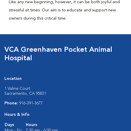
Like any new beginning, however, it can be both joyful and
stressful at times. Our aim is to educate and support new
owners during this critical time.
VCA Greenhaven Pocket Animal
Hospital
Location
1 Valine Court
Sacramento, CA 95831
Phone:
916-391-3677
Hours & Info
Days
Hours
Mon - Fri:
7:30 am - 6:00 pm