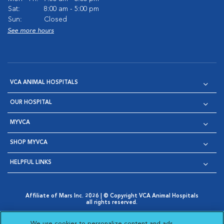
Sat:
8:00 am - 5:00 pm
Sun:
Closed
See more hours
VCA ANIMAL HOSPITALS
OUR HOSPITAL
MYVCA
SHOP MYVCA
HELPFUL LINKS
Affiliate of Mars Inc. 2026 | © Copyright VCA Animal Hospitals
all rights reserved.
Privacy Policy
|
Terms & Conditions
|
Web Accessibility
|
Opens in New Window
AdChoices
|
Cookie Notice
|
Cookies Settings
|
We use cookies to personalize content and ads,