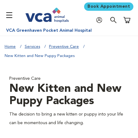
Book Appointment
Shoppi
VCA Greenhaven Pocket Animal Hospital
Home
Services
Preventive Care
New Kitten and New Puppy Packages
Preventive Care
New Kitten and New
Puppy Packages
The decision to bring a new kitten or puppy into your life
can be momentous and life changing.