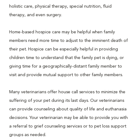
holistic care, physical therapy, special nutrition, fluid
therapy, and even surgery.
Home-based hospice care may be helpful when family
members need more time to adjust to the imminent death of
their pet. Hospice can be especially helpful in providing
children time to understand that the family pet is dying, or
giving time for a geographically-distant family member to
visit and provide mutual support to other family members.
Many veterinarians offer house call services to minimize the
suffering of your pet during its last days. Our veterinarians
can provide counseling about quality of life and euthanasia
decisions. Your veterinarian may be able to provide you with
a referral to grief counseling services or to pet loss support
groups as needed.