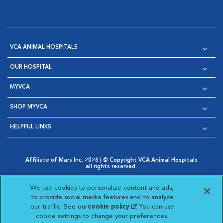
VCA ANIMAL HOSPITALS
OUR HOSPITAL
MYVCA
SHOP MYVCA
HELPFUL LINKS
Affiliate of Mars Inc. 2026 | © Copyright VCA Animal Hospitals
all rights reserved.
Privacy Policy
|
Terms & Conditions
|
Web Accessibility
|
Opens in New Window
AdChoices
|
Cookie Notice
|
Cookies Settings
|
We use cookies to personalize content and ads,
Opens in New Window
Opens in New Window
Your Privacy Choices
to provide social media features and to analyze
Opens in New Window
our traffic. See our
cookie policy
(opens in a new
. You can use
Visit VCA Animal Hospitals on
Visit VCA Animal Hospita
Visit VCA Animal H
Visit VCA Ani
cookie settings to change your preferences.
tab)