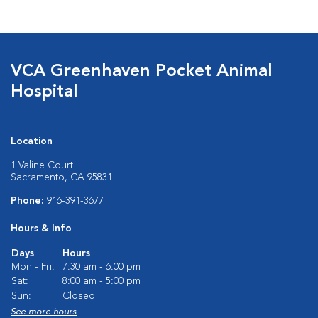
VCA Greenhaven Pocket Animal
Hospital
Location
1 Valine Court
Sacramento, CA 95831
Phone:
916-391-3677
Hours & Info
Days
Hours
Mon - Fri:
7:30 am - 6:00 pm
Sat:
8:00 am - 5:00 pm
Sun:
Closed
See more hours