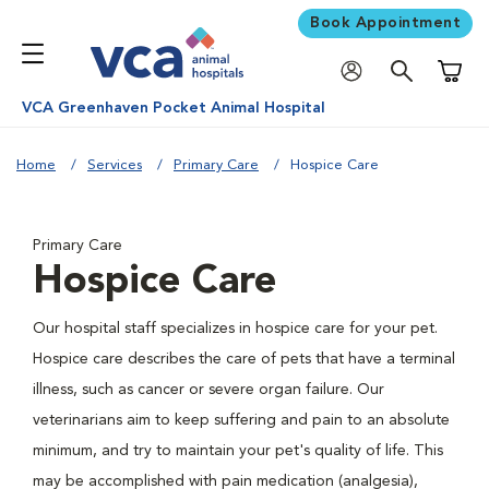
Book Appointment
Shoppi
VCA Greenhaven Pocket Animal Hospital
Home
Services
Primary Care
Hospice Care
Primary Care
Hospice Care
Our hospital staff specializes in hospice care for your pet.
Hospice care describes the care of pets that have a terminal
illness, such as cancer or severe organ failure. Our
veterinarians aim to keep suffering and pain to an absolute
minimum, and try to maintain your pet's quality of life. This
may be accomplished with pain medication (analgesia),