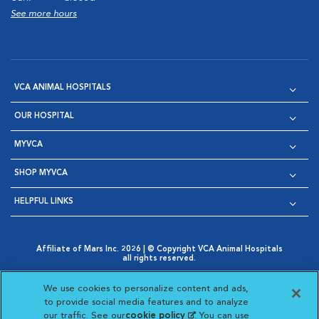
See more hours
VCA ANIMAL HOSPITALS
OUR HOSPITAL
MYVCA
SHOP MYVCA
HELPFUL LINKS
Affiliate of Mars Inc. 2026 | © Copyright VCA Animal Hospitals
all rights reserved.
Privacy Policy
|
Terms & Conditions
|
Web Accessibility
|
Opens in New Window
AdChoices
|
Cookie Notice
|
Cookies Settings
|
We use cookies to personalize content and ads,
Opens in New Window
Opens in New Window
Your Privacy Choices
to provide social media features and to analyze
Opens in New Window
our traffic. See our
cookie policy
(opens in a new
. You can use