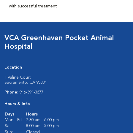
with successful treatment.
VCA Greenhaven Pocket Animal
Hospital
Location
1 Valine Court
Sacramento, CA 95831
Phone:
916-391-3677
Hours & Info
Days
Hours
Mon - Fri:
7:30 am - 6:00 pm
Sat:
8:00 am - 5:00 pm
Sun:
Closed