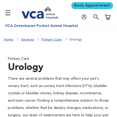
Book Appointment
Shoppi
VCA Greenhaven Pocket Animal Hospital
Home
Services
Primary Care
Urology
Primary Care
Urology
There are several problems that may affect your pet's
urinary tract, such as urinary tract infections (UTIs), bladder
crystals or bladder stones, kidney disease, incontinence,
and even cancer. Finding a comprehensive solution to those
problems, whether that be dietary changes, medications, or
surgery, our team of veterinarians are here to help your pet