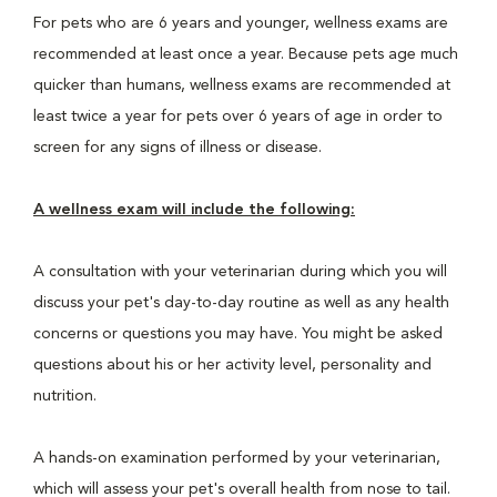
For pets who are 6 years and younger, wellness exams are
recommended at least once a year. Because pets age much
quicker than humans, wellness exams are recommended at
least twice a year for pets over 6 years of age in order to
screen for any signs of illness or disease.
A wellness exam will include the following:
A consultation with your veterinarian during which you will
discuss your pet's day-to-day routine as well as any health
concerns or questions you may have. You might be asked
questions about his or her activity level, personality and
nutrition.
A hands-on examination performed by your veterinarian,
which will assess your pet's overall health from nose to tail.