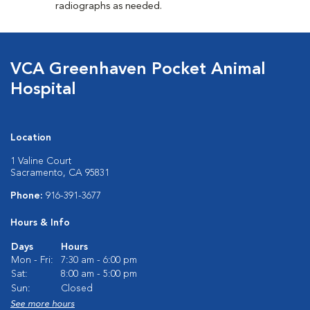
radiographs as needed.
VCA Greenhaven Pocket Animal
Hospital
Location
1 Valine Court
Sacramento, CA 95831
Phone:
916-391-3677
Hours & Info
Days
Hours
Mon - Fri:
7:30 am - 6:00 pm
Sat:
8:00 am - 5:00 pm
Sun:
Closed
See more hours