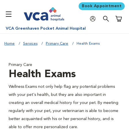
Book Appointment
Shoppi
VCA Greenhaven Pocket Animal Hospital
Home
Services
Primary Care
Health Exams
Primary Care
Health Exams
Wellness Exams not only help flag any potential problems
with your pet's health, but they are also important in
creating an overall medical history for your pet. By meeting
regularly with your pet, your veterinarian is able to become
better acquainted with his or her personal history, and is
able to offer more personalized care.