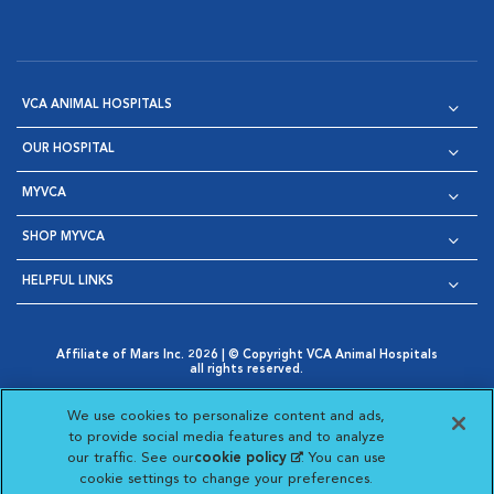
VCA ANIMAL HOSPITALS
OUR HOSPITAL
MYVCA
SHOP MYVCA
HELPFUL LINKS
Affiliate of Mars Inc. 2026 | © Copyright VCA Animal Hospitals
all rights reserved.
Privacy Policy
|
Terms & Conditions
|
Web Accessibility
|
Opens in New Window
AdChoices
|
Cookie Notice
|
Cookies Settings
|
We use cookies to personalize content and ads,
Opens in New Window
Opens in New Window
Your Privacy Choices
to provide social media features and to analyze
Opens in New Window
our traffic. See our
cookie policy
(opens in a new
. You can use
Visit VCA Animal Hospitals on
Visit VCA Animal Hospita
Visit VCA Animal H
Visit VCA Ani
cookie settings to change your preferences.
tab)