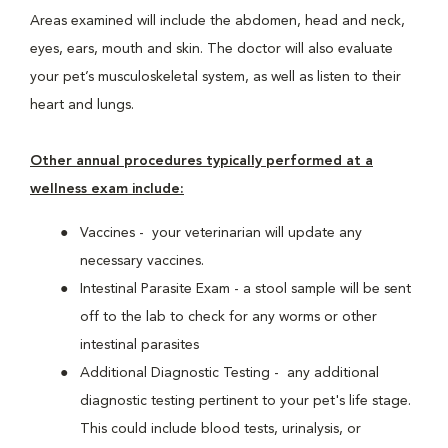
Areas examined will include the abdomen, head and neck,
eyes, ears, mouth and skin. The doctor will also evaluate
your pet’s musculoskeletal system, as well as listen to their
heart and lungs.
Other annual procedures typically performed at a
wellness exam include:
Vaccines - your veterinarian will update any
necessary vaccines.
Intestinal Parasite Exam - a stool sample will be sent
off to the lab to check for any worms or other
intestinal parasites
Additional Diagnostic Testing - any additional
diagnostic testing pertinent to your pet's life stage.
This could include blood tests, urinalysis, or