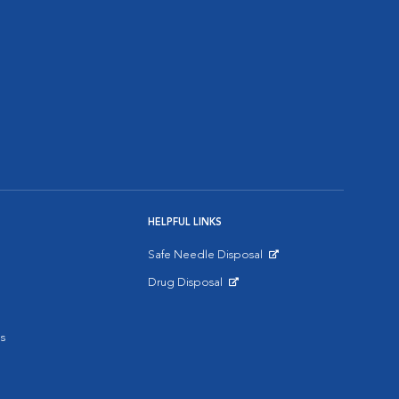
HELPFUL LINKS
Safe Needle Disposal
Opens in New Window
Drug Disposal
Opens in New Window
s