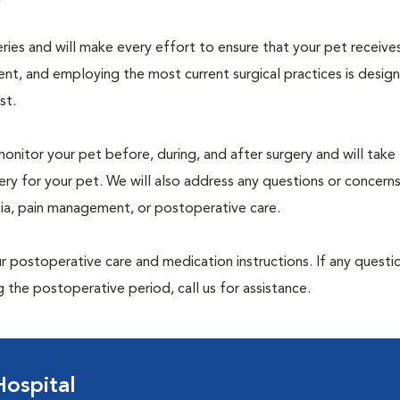
geries and will make every effort to ensure that your pet receive
nt, and employing the most current surgical practices is desig
st.
monitor your pet before, during, and after surgery and will take
ry for your pet. We will also address any questions or concern
sia, pain management, or postoperative care.
 postoperative care and medication instructions. If any questio
 the postoperative period, call us for assistance.
ospital