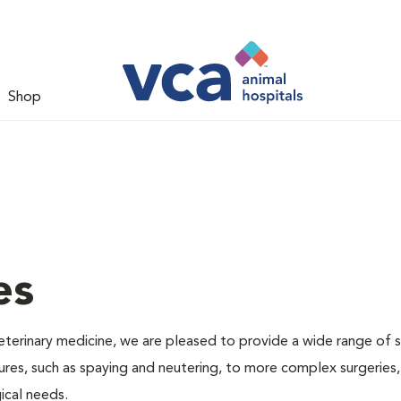
Shop
es
veterinary medicine, we are pleased to provide a wide range of s
dures, such as spaying and neutering, to more complex surgeries
ical needs.