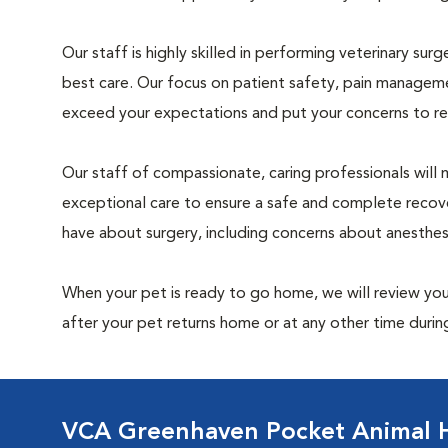
Our staff is highly skilled in performing veterinary sur
best care. Our focus on patient safety, pain manageme
exceed your expectations and put your concerns to re
Our staff of compassionate, caring professionals will 
exceptional care to ensure a safe and complete recove
have about surgery, including concerns about anesthe
When your pet is ready to go home, we will review your
after your pet returns home or at any other time during
VCA Greenhaven Pocket Animal H