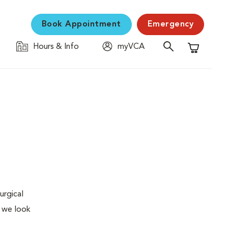
Book Appointment
Emergency
Hours & Info
myVCA
Shopping C
urgical
, we look