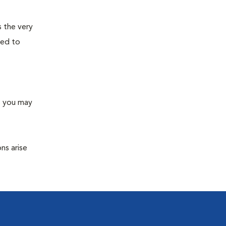
s the very
ned to
s you may
ns arise