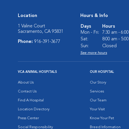
Location
Hours & Info
1 Valine Court
Days
Hours
Sacramento, CA 95831
Mon - Fri:
7:30 am - 6:0
Sat:
8:00 am - 5:0
Phone:
916-391-3677
Sun:
Closed
See more hours
VCA ANIMAL HOSPITALS
OUR HOSPITAL
About Us
Our Story
Contact Us
Services
Find A Hospital
Our Team
Location Directory
Your Visit
Press Center
Know Your Pet
Social Responsibility
Breed Information