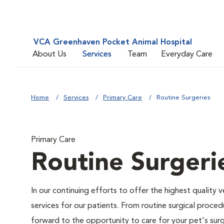
VCA Greenhaven Pocket Animal Hospital
About Us
Services
Team
Everyday Care
Home
Services
Primary Care
Routine Surgeries
Primary Care
Routine Surgeri
In our continuing efforts to offer the highest quality 
services for our patients. From routine surgical proce
forward to the opportunity to care for your pet's surg