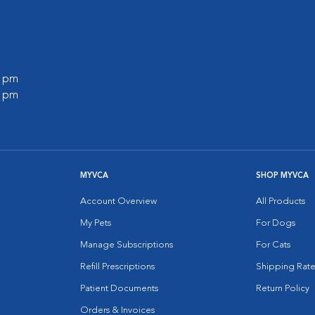
0 pm
0 pm
MYVCA
SHOP MYVCA
Account Overview
All Products
My Pets
For Dogs
Manage Subscriptions
For Cats
Refill Prescriptions
Shipping Rate
Patient Documents
Return Policy
Orders & Invoices