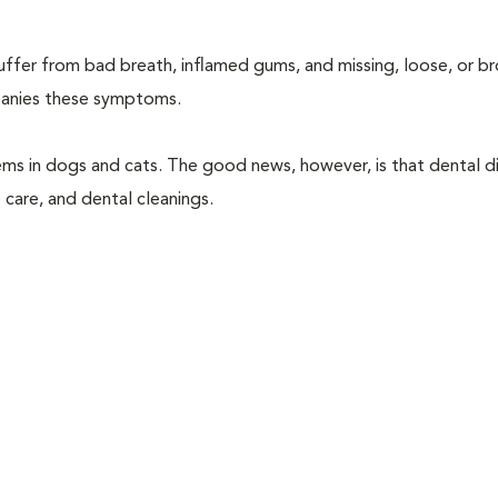
suffer from bad breath, inflamed gums, and missing, loose, or b
mpanies these symptoms.
ems in dogs and cats. The good news, however, is that dental di
 care, and dental cleanings.