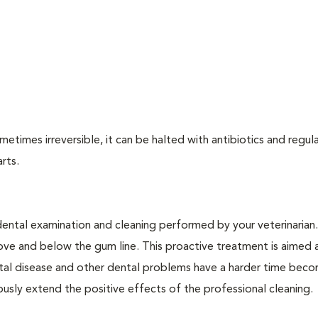
times irreversible, it can be halted with antibiotics and regula
arts.
dental examination and cleaning performed by your veterinarian
ve and below the gum line. This proactive treatment is aimed 
ntal disease and other dental problems have a harder time bec
ly extend the positive effects of the professional cleaning.