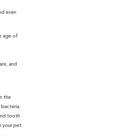
and even
e age of
are, and
n the
 bacteria
and tooth
n your pet.