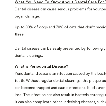
What You Need To Know About Dental Care For 
Dental disease can cause serious problems for your pe
organ damage.
Up to 80% of dogs and 70% of cats that don't receive
three.
Dental disease can be easily prevented by following y
dental cleanings.
What is Periodontal Disease?
Periodontal disease is an infection caused by the bacte
teeth. Without regular dental cleanings, this plaque bui
can become trapped and cause infections. If left unche
loss. The infection can also result in bacteria enteri
It can also complicate other underlying diseases, such a