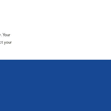
. Your
ct your