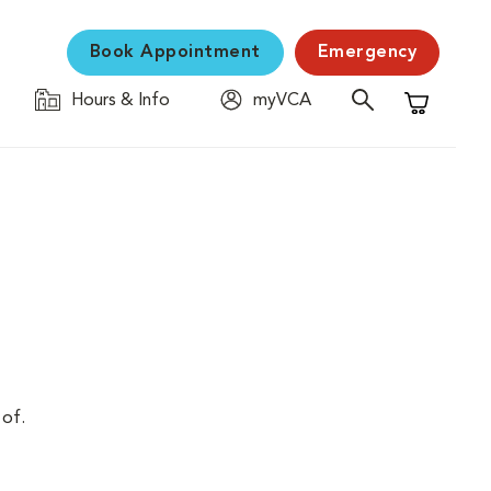
Book Appointment
Emergency
Hours & Info
myVCA
Shopping C
 of.