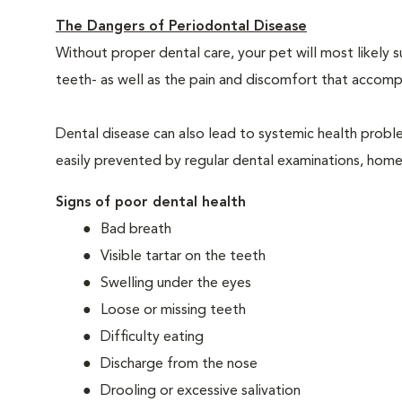
The Dangers of Periodontal Disease
Without proper dental care, your pet will most likely 
teeth- as well as the pain and discomfort that acco
Dental disease can also lead to systemic health probl
easily prevented by regular dental examinations, home
Signs of poor dental health
Bad breath
Visible tartar on the teeth
Swelling under the eyes
Loose or missing teeth
Difficulty eating
Discharge from the nose
Drooling or excessive salivation