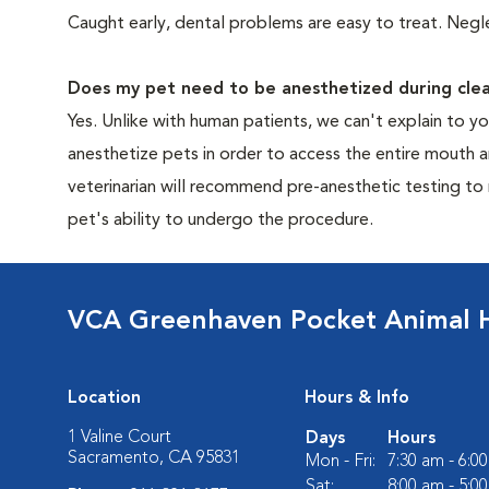
Caught early, dental problems are easy to treat. Negle
Does my pet need to be anesthetized during clea
Yes. Unlike with human patients, we can't explain to 
anesthetize pets in order to access the entire mouth
veterinarian will recommend pre-anesthetic testing to
pet's ability to undergo the procedure.
VCA Greenhaven Pocket Animal H
Location
Hours & Info
1 Valine Court
Days
Hours
Sacramento, CA 95831
Mon - Fri:
7:30 am - 6:0
Sat:
8:00 am - 5:0