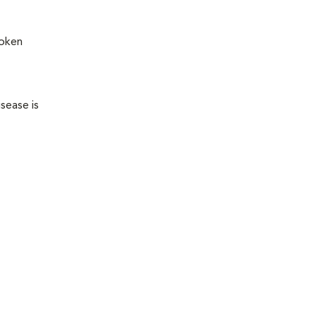
roken
sease is