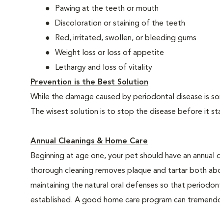
Pawing at the teeth or mouth
Discoloration or staining of the teeth
Red, irritated, swollen, or bleeding gums
Weight loss or loss of appetite
Lethargy and loss of vitality
Prevention is the Best Solution
While the damage caused by periodontal disease is some
The wisest solution is to stop the disease before it st
Annual Cleanings & Home Care
Beginning at age one, your pet should have an annual 
thorough cleaning removes plaque and tartar both abo
maintaining the natural oral defenses so that periodo
established. A good home care program can tremendous