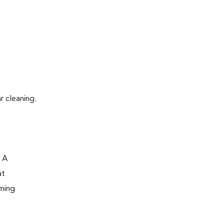
r cleaning.
. A
at
oming