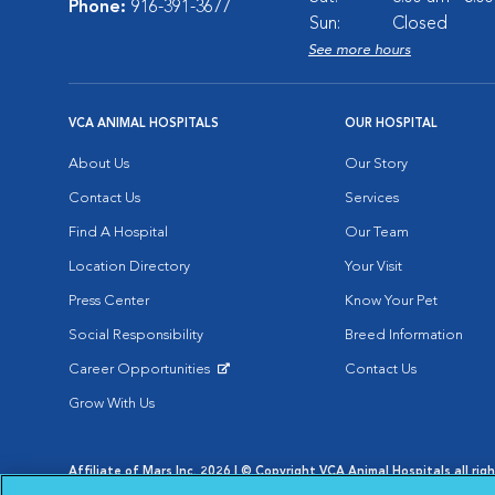
Phone:
916-391-3677
Sun:
Closed
See more hours
VCA ANIMAL HOSPITALS
OUR HOSPITAL
About Us
Our Story
Contact Us
Services
Find A Hospital
Our Team
Location Directory
Your Visit
Press Center
Know Your Pet
Social Responsibility
Breed Information
Career Opportunities
Contact Us
Opens in New Window
Grow With Us
Affiliate of Mars Inc. 2026 | © Copyright VCA Animal Hospitals all rig