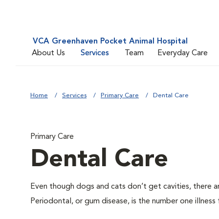
VCA Greenhaven Pocket Animal Hospital
About Us
Services
Team
Everyday Care
Home
Services
Primary Care
Dental Care
Primary Care
Dental Care
Even though dogs and cats don’t get cavities, there a
Periodontal, or gum disease, is the number one illness