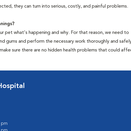
cted, they can turn into serious, costly, and painful problems.
nings?
your pet what's happening and why. For that reason, we need to
 and gums and perform the necessary work thoroughly and safely
 make sure there are no hidden health problems that could affe
ospital
0 pm
0 pm