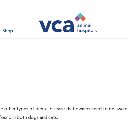
Shop
re other types of dental disease that owners need to be aware
 found in both dogs and cats.