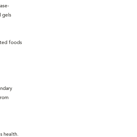
ease-
l gels
lated foods
ondary
from
s health.