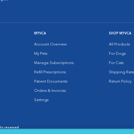
MYVCA
SHOP MYVCA
Account Overview
All Products
My Pets
For Dogs
Manage Subscriptions
For Cats
Refill Prescriptions
Shipping Rate
Patient Documents
Return Policy
Orders & Invoices
Settings
hts reserved.