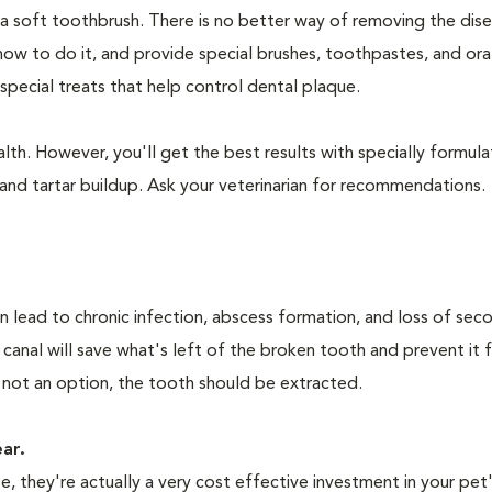
 a soft toothbrush. There is no better way of removing the dis
how to do it, and provide special brushes, toothpastes, and ora
special treats that help control dental plaque.
lth. However, you'll get the best results with specially formu
nd tartar buildup. Ask your veterinarian for recommendations.
n lead to chronic infection, abscess formation, and loss of sec
 canal will save what's left of the broken tooth and prevent it 
 not an option, the tooth should be extracted.
ear.
 they're actually a very cost effective investment in your pet'