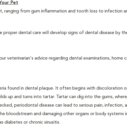
Your Pet
t, ranging from gum inflammation and tooth loss to infection 
 proper dental care will develop signs of dental disease by th
our veterinarian's advice regarding dental examinations, home c
ria found in dental plaque. It often begins with discoloration o
lds up and turns into tartar. Tartar can dig into the gums, where
cked, periodontal disease can lead to serious pain, infection, 
ng the bloodstream and damaging other organs or body systems i
s diabetes or chronic sinusitis.