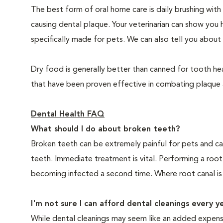
The best form of oral home care is daily brushing with
causing dental plaque. Your veterinarian can show you 
specifically made for pets. We can also tell you about 
Dry food is generally better than canned for tooth hea
that have been proven effective in combating plaque a
Dental Health FAQ
What should I do about broken teeth?
Broken teeth can be extremely painful for pets and ca
teeth. Immediate treatment is vital. Performing a root
becoming infected a second time. Where root canal is
I'm not sure I can afford dental cleanings every y
While dental cleanings may seem like an added expense,