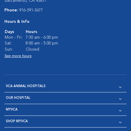
Sacramento, CA 95831
Phone:
916-391-3677
Hours & Info
Days
Hours
Mon - Fri:
7:30 am - 6:00 pm
Sat:
8:00 am - 5:00 pm
Sun:
Closed
See more hours
VCA ANIMAL HOSPITALS
OUR HOSPITAL
MYVCA
SHOP MYVCA