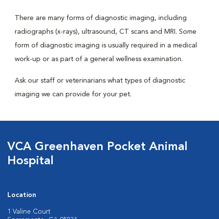
There are many forms of diagnostic imaging, including
radiographs (x-rays), ultrasound, CT scans and MRI. Some
form of diagnostic imaging is usually required in a medical
work-up or as part of a general wellness examination.
Ask our staff or veterinarians what types of diagnostic
imaging we can provide for your pet.
VCA Greenhaven Pocket Animal
Hospital
Location
1 Valine Court