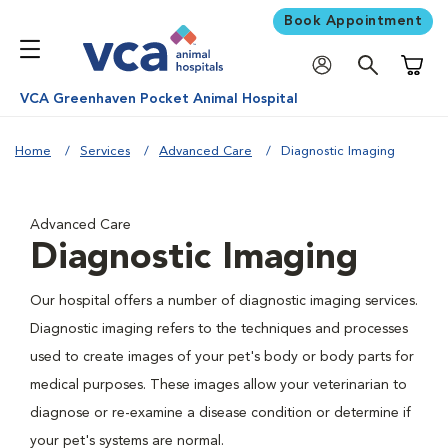
Book Appointment
Shoppi
VCA Greenhaven Pocket Animal Hospital
Home
Services
Advanced Care
Diagnostic Imaging
Advanced Care
Diagnostic Imaging
Our hospital offers a number of diagnostic imaging services.
Diagnostic imaging refers to the techniques and processes
used to create images of your pet's body or body parts for
medical purposes. These images allow your veterinarian to
diagnose or re-examine a disease condition or determine if
your pet's systems are normal.