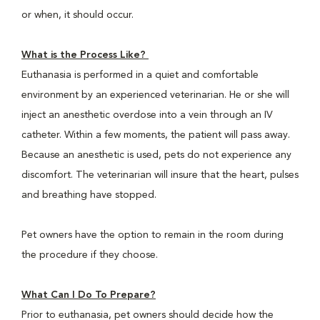
or when, it should occur.
What is the Process Like?
Euthanasia is performed in a quiet and comfortable
environment by an experienced veterinarian. He or she will
inject an anesthetic overdose into a vein through an IV
catheter. Within a few moments, the patient will pass away.
Because an anesthetic is used, pets do not experience any
discomfort. The veterinarian will insure that the heart, pulses
and breathing have stopped.
Pet owners have the option to remain in the room during
the procedure if they choose.
What Can I Do To Prepare?
Prior to euthanasia, pet owners should decide how the