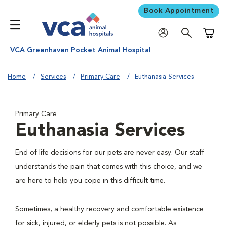
Book Appointment
Shoppi
VCA Greenhaven Pocket Animal Hospital
Home
Services
Primary Care
Euthanasia Services
Primary Care
Euthanasia Services
End of life decisions for our pets are never easy. Our staff
understands the pain that comes with this choice, and we
are here to help you cope in this difficult time.
Sometimes, a healthy recovery and comfortable existence
for sick, injured, or elderly pets is not possible. As