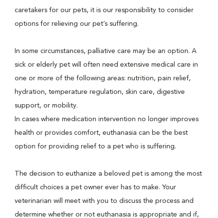
caretakers for our pets, it is our responsibility to consider
options for relieving our pet’s suffering.
In some circumstances, palliative care may be an option. A
sick or elderly pet will often need extensive medical care in
one or more of the following areas: nutrition, pain relief,
hydration, temperature regulation, skin care, digestive
support, or mobility.
In cases where medication intervention no longer improves
health or provides comfort, euthanasia can be the best
option for providing relief to a pet who is suffering.
The decision to euthanize a beloved pet is among the most
difficult choices a pet owner ever has to make. Your
veterinarian will meet with you to discuss the process and
determine whether or not euthanasia is appropriate and if,