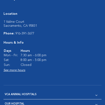
Location
1 Valine Court
Sacramento, CA 95831
Phone:
916-391-3677
Hours & Info
Days
Hours
Mon - Fri:
7:30 am - 6:00 pm
Sat:
8:00 am - 5:00 pm
Sun:
Closed
See more hours
VCA ANIMAL HOSPITALS
OUR HOSPITAL