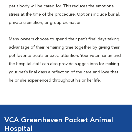
pet's body will be cared for. This reduces the emotional
stress at the time of the procedure. Options include burial,
private cremation, or group cremation.
Many owners choose to spend their pet’s final days taking
advantage of their remaining time together by giving their
pet favorite treats or extra attention. Your veterinarian and
the hospital staff can also provide suggestions for making
your pet’s final days a reflection of the care and love that
he or she experienced throughout his or her life.
VCA Greenhaven Pocket Animal
Hospital