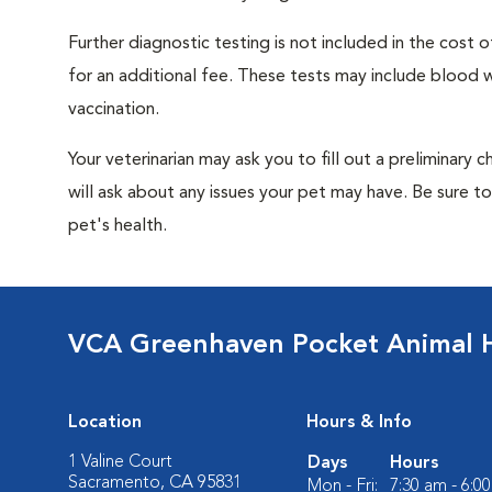
Further diagnostic testing is not included in the cos
for an additional fee. These tests may include blood wo
vaccination.
Your veterinarian may ask you to fill out a preliminary
will ask about any issues your pet may have. Be sure t
pet's health.
VCA Greenhaven Pocket Animal H
Location
Hours & Info
1 Valine Court
Days
Hours
Sacramento, CA 95831
Mon - Fri:
7:30 am - 6:0