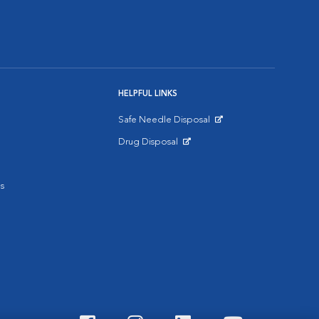
HELPFUL LINKS
Safe Needle Disposal
Opens in New Window
Drug Disposal
Opens in New Window
s