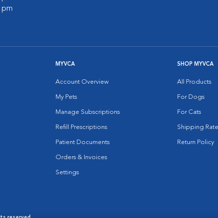
0 pm
MYVCA
SHOP MYVCA
Account Overview
All Products
My Pets
For Dogs
Manage Subscriptions
For Cats
Refill Prescriptions
Shipping Rate
Patient Documents
Return Policy
Orders & Invoices
Settings
hts reserved.