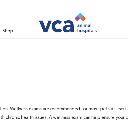
Shop
ation. Wellness exams are recommended for most pets at least a
th chronic health issues. A wellness exam can help ensure your 