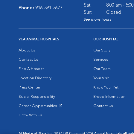
Sat:
8:00 am - 5:0
Phone:
916-391-3677
Sun:
Closed
See more hours
VCA ANIMAL HOSPITALS
OUR HOSPITAL
About Us
Our Story
Contact Us
Services
Find A Hospital
Our Team
Location Directory
Your Visit
Press Center
Know Your Pet
Social Responsibility
Breed Information
Career Opportunities
Contact Us
Opens in New Window
Grow With Us
Affiliate of Mars Inc. 2026 | © Copyright VCA Animal Hospitals all rig