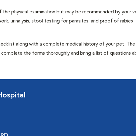
t of the physical examination but may be recommended by your ve
rk, urinalysis, stool testing for parasites, and proof of rabies
 checklist along with a complete medical history of your pet. The
o complete the forms thoroughly and bring a list of questions 
ospital
0 pm