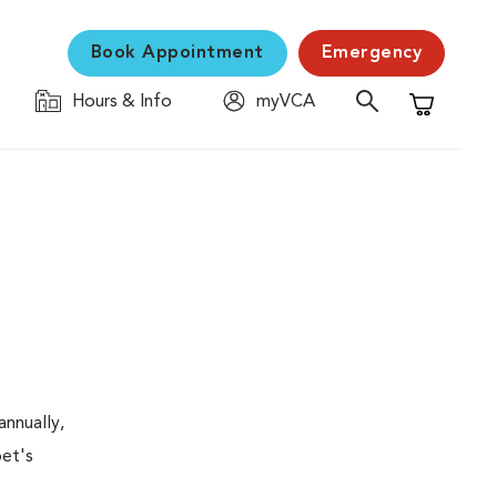
Book Appointment
Emergency
Hours & Info
myVCA
Shopping C
nnually,
pet's