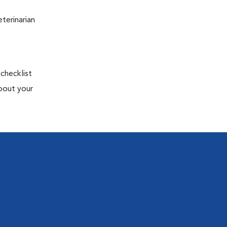
terinarian
 checklist
about your