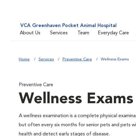
VCA Greenhaven Pocket Animal Hospital
About Us
Services
Team
Everyday Care
Home
Services
Preventive Care
Wellness Exams
Preventive Care
Wellness Exams
A wellness examination is a complete physical examin
but often every six months for senior pets and pets wi
health and detect early stages of disease.