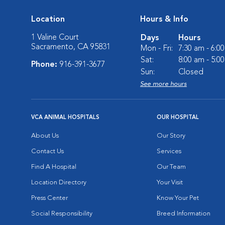
Location
Hours & Info
1 Valine Court
Days
Hours
Sacramento, CA 95831
Mon - Fri:
7:30 am - 6:0
Sat:
8:00 am - 5:0
Phone:
916-391-3677
Sun:
Closed
See more hours
VCA ANIMAL HOSPITALS
OUR HOSPITAL
About Us
Our Story
Contact Us
Services
Find A Hospital
Our Team
Location Directory
Your Visit
Press Center
Know Your Pet
Social Responsibility
Breed Information