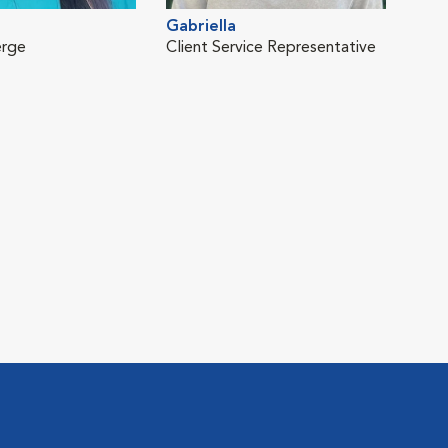
Gabriella
erge
Client Service Representative