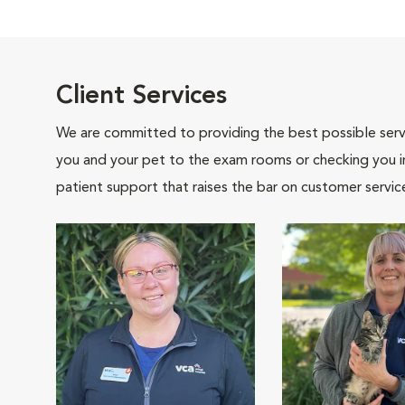
Client Services
We are committed to providing the best possible servi
you and your pet to the exam rooms or checking you in 
patient support that raises the bar on customer servic