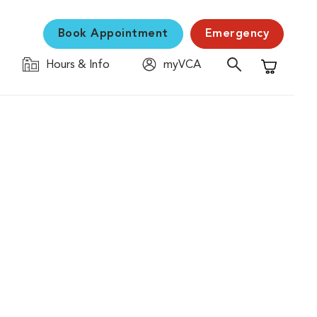
Book Appointment
Emergency
Hours & Info
myVCA
Shopping C