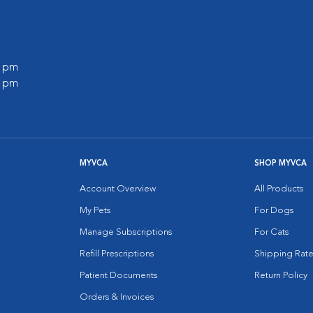
0 pm
0 pm
MYVCA
SHOP MYVCA
Account Overview
All Products
My Pets
For Dogs
Manage Subscriptions
For Cats
Refill Prescriptions
Shipping Rate
Patient Documents
Return Policy
Orders & Invoices