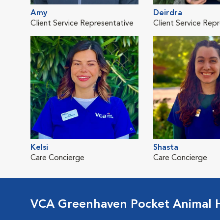
Amy
Deirdra
Client Service Representative
Client Service Rep
Kelsi
Shasta
Care Concierge
Care Concierge
VCA Greenhaven Pocket Animal H