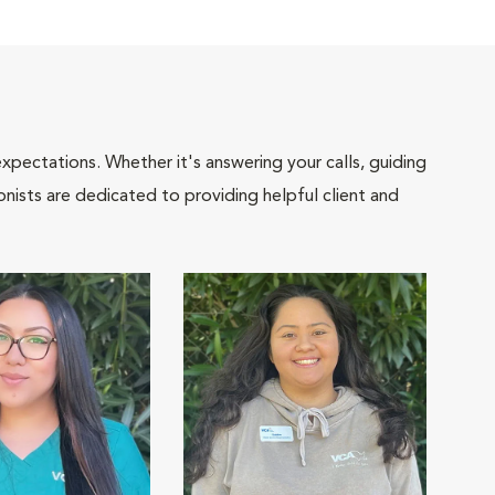
pectations. Whether it's answering your calls, guiding
onists are dedicated to providing helpful client and