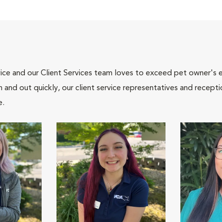
ce and our Client Services team loves to exceed pet owner's ex
and out quickly, our client service representatives and recepti
e.