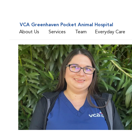
VCA Greenhaven Pocket Animal Hospital
About Us
Services
Team
Everyday Care