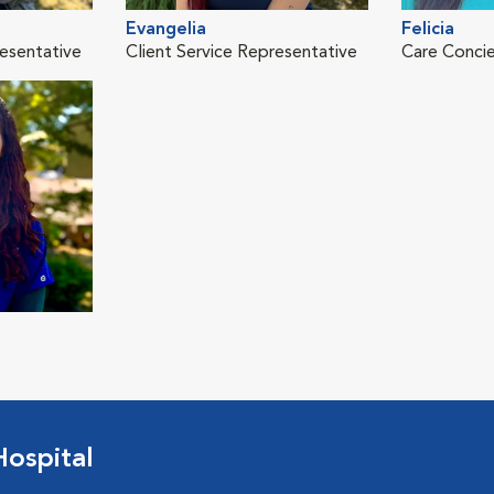
Evangelia
Felicia
resentative
Client Service Representative
Care Conci
ospital