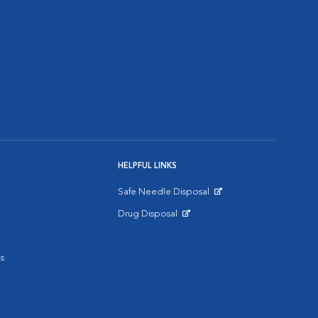
HELPFUL LINKS
Safe Needle Disposal
Opens in New Window
Drug Disposal
Opens in New Window
s