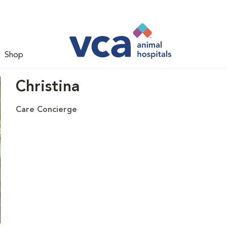
Shop
Christina
Care Concierge