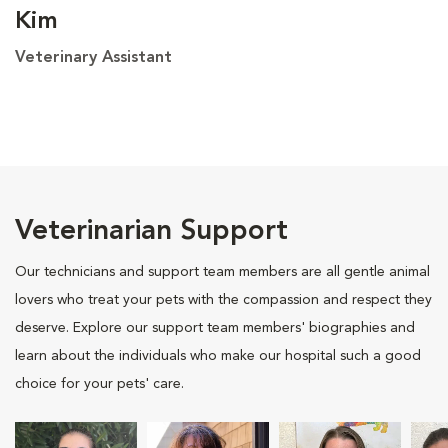
Kim
Veterinary Assistant
Veterinarian Support
Our technicians and support team members are all gentle animal
lovers who treat your pets with the compassion and respect they
deserve. Explore our support team members' biographies and
learn about the individuals who make our hospital such a good
choice for your pets' care.