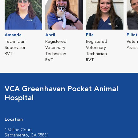
Amanda
April
Ella
Elliot
Technician
Registered
Registered
Veter
Supervisor
Veterinary
Veterinary
Assis
RVT
Technician
Technician
RVT
RVT
VCA Greenhaven Pocket Animal
Hospital
Location
1 Valine Court
Sacramento, CA 95831