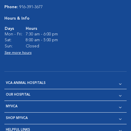
Phone:
916-391-3677
Hours & Info
Days
Hours
Mon - Fri:
7:30 am - 6:00 pm
Sat:
8:00 am - 5:00 pm
Sun:
Closed
See more hours
VCA ANIMAL HOSPITALS
OUR HOSPITAL
MYVCA
SHOP MYVCA
HELPFUL LINKS