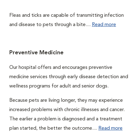
Fleas and ticks are capable of transmitting infection
and disease to pets through a bite....
Read more
Preventive Medicine
Our hospital offers and encourages preventive
medicine services through early disease detection and
wellness programs for adult and senior dogs.
Because pets are living longer, they may experience
increased problems with chronic illnesses and cancer.
The earlier a problem is diagnosed and a treatment
plan started, the better the outcome....
Read more