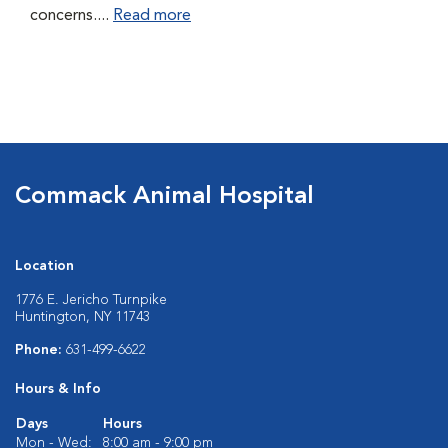
concerns....
Read more
Commack Animal Hospital
Location
1776 E. Jericho Turnpike
Huntington, NY 11743
Phone:
631-499-6622
Hours & Info
Days
Hours
Mon - Wed:
8:00 am - 9:00 pm