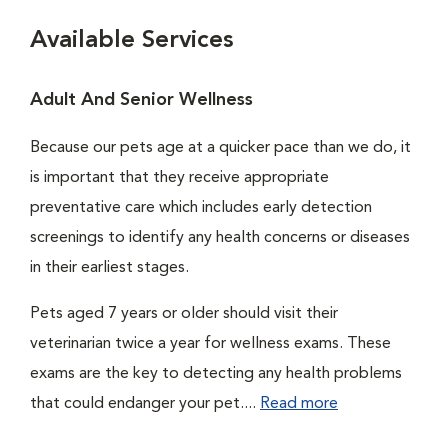
Available Services
Adult And Senior Wellness
Because our pets age at a quicker pace than we do, it
is important that they receive appropriate
preventative care which includes early detection
screenings to identify any health concerns or diseases
in their earliest stages.
Pets aged 7 years or older should visit their
veterinarian twice a year for wellness exams. These
exams are the key to detecting any health problems
that could endanger your pet....
Read more