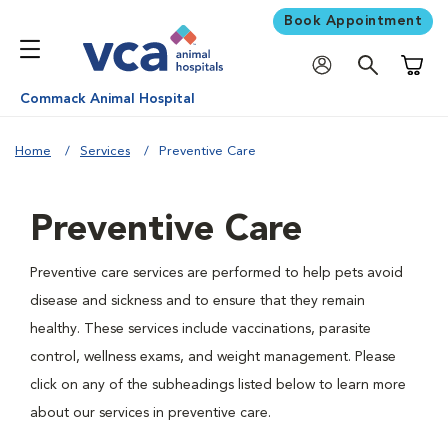
Book Appointment
Shoppi
Commack Animal Hospital
Home
Services
Preventive Care
Preventive Care
Preventive care services are performed to help pets avoid
disease and sickness and to ensure that they remain
healthy. These services include vaccinations, parasite
control, wellness exams, and weight management. Please
click on any of the subheadings listed below to learn more
about our services in preventive care.