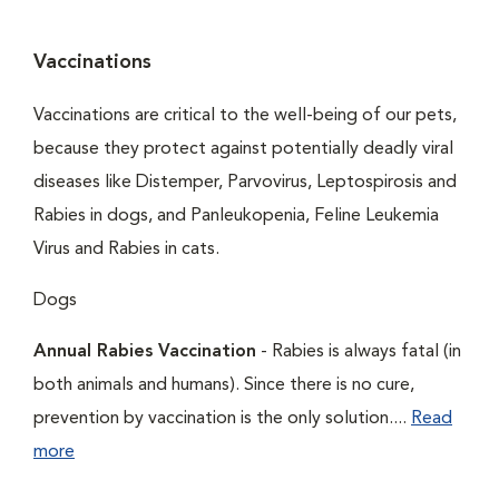
Vaccinations
Vaccinations are critical to the well-being of our pets,
because they protect against potentially deadly viral
diseases like Distemper, Parvovirus, Leptospirosis and
Rabies in dogs, and Panleukopenia, Feline Leukemia
Virus and Rabies in cats.
Dogs
Annual Rabies Vaccination
- Rabies is always fatal (in
both animals and humans). Since there is no cure,
prevention by vaccination is the only solution....
Read
more