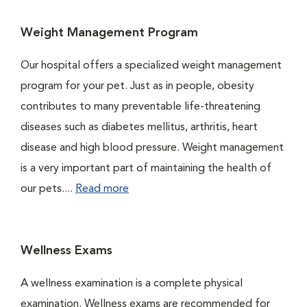
Weight Management Program
Our hospital offers a specialized weight management
program for your pet. Just as in people, obesity
contributes to many preventable life-threatening
diseases such as diabetes mellitus, arthritis, heart
disease and high blood pressure. Weight management
is a very important part of maintaining the health of
our pets....
Read more
Wellness Exams
A wellness examination is a complete physical
examination. Wellness exams are recommended for