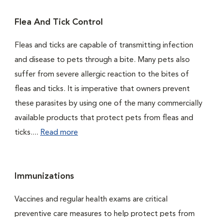
Flea And Tick Control
Fleas and ticks are capable of transmitting infection
and disease to pets through a bite. Many pets also
suffer from severe allergic reaction to the bites of
fleas and ticks. It is imperative that owners prevent
these parasites by using one of the many commercially
available products that protect pets from fleas and
ticks....
Read more
Immunizations
Vaccines and regular health exams are critical
preventive care measures to help protect pets from