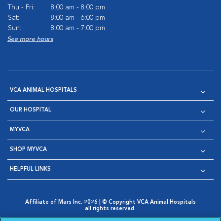
Thu - Fri:
8:00 am - 8:00 pm
Sat:
8:00 am - 6:00 pm
Sun:
8:00 am - 7:00 pm
See more hours
VCA ANIMAL HOSPITALS
OUR HOSPITAL
MYVCA
SHOP MYVCA
HELPFUL LINKS
Affiliate of Mars Inc. 2026 | © Copyright VCA Animal Hospitals
all rights reserved.
Privacy Policy
|
Terms & Conditions
|
Web Accessibility
|