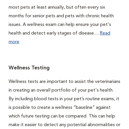
most pets at least annually, but often every six
months for senior pets and pets with chronic health
issues. A wellness exam can help ensure your pet's
health and detect early stages of disease....
Read
more
Wellness Testing
Wellness tests are important to assist the veterinarians
in creating an overall portfolio of your pet's health.
By including blood tests in your pet’s routine exams, it
is possible to create a wellness “baseline” against
which future testing can be compared. This can help
make it easier to detect any potential abnormalities or