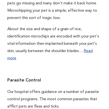
pets go missing and many don't make it back home.
Microchipping your pet is a simple, effective way to
prevent this sort of tragic loss.
About the size and shape of a grain of rice,
identification microchips are encoded with your pet's
vital information then implanted beneath your pet's
skin, usually between the shoulder blades....
Read
more
Parasite Control
Our hospital offers guidance on a number of parasite
control programs. The most common parasites that
afflict pets are fleas and ticks.