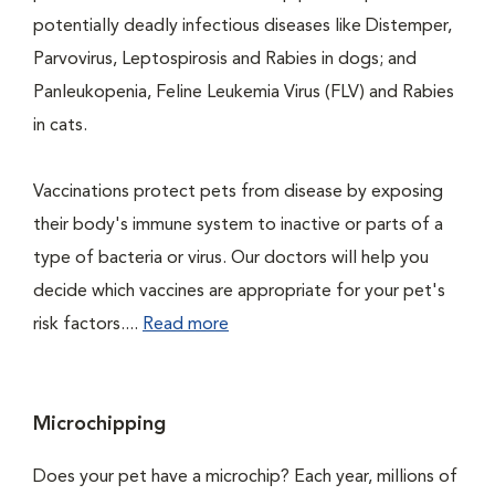
potentially deadly infectious diseases like Distemper,
Parvovirus, Leptospirosis and Rabies in dogs; and
Panleukopenia, Feline Leukemia Virus (FLV) and Rabies
in cats.
Vaccinations protect pets from disease by exposing
their body's immune system to inactive or parts of a
type of bacteria or virus. Our doctors will help you
decide which vaccines are appropriate for your pet's
risk factors....
Read more
Microchipping
Does your pet have a microchip? Each year, millions of