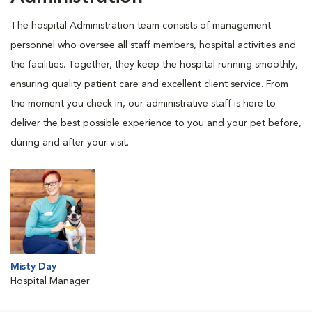
The hospital Administration team consists of management
personnel who oversee all staff members, hospital activities and
the facilities. Together, they keep the hospital running smoothly,
ensuring quality patient care and excellent client service. From
the moment you check in, our administrative staff is here to
deliver the best possible experience to you and your pet before,
during and after your visit.
Misty Day
Hospital Manager