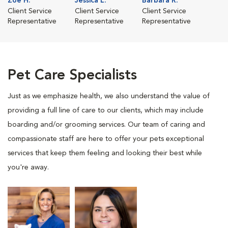
Zoe H.
Jessica L.
Barbara R.
Client Service
Client Service
Client Service
Representative
Representative
Representative
Pet Care Specialists
Just as we emphasize health, we also understand the value of
providing a full line of care to our clients, which may include
boarding and/or grooming services. Our team of caring and
compassionate staff are here to offer your pets exceptional
services that keep them feeling and looking their best while
you're away.