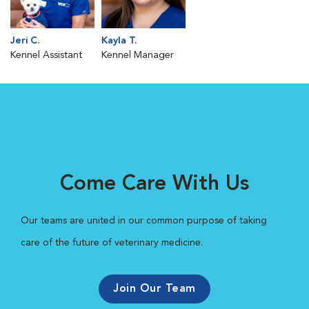
Jeri C.
Kayla T.
Kennel Assistant
Kennel Manager
Come Care With Us
Our teams are united in our common purpose of taking
care of the future of veterinary medicine.
Join Our Team