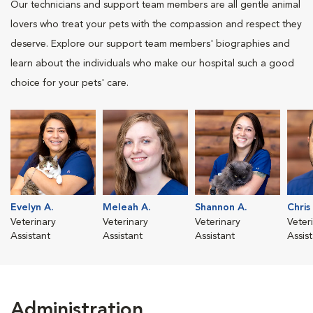
Our technicians and support team members are all gentle animal
lovers who treat your pets with the compassion and respect they
deserve. Explore our support team members' biographies and
learn about the individuals who make our hospital such a good
choice for your pets' care.
Evelyn A.
Meleah A.
Shannon A.
Chris
Veterinary
Veterinary
Veterinary
Veter
Assistant
Assistant
Assistant
Assis
Administration