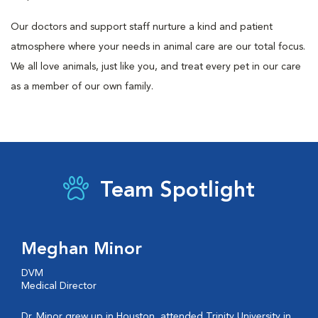
Our doctors and support staff nurture a kind and patient
atmosphere where your needs in animal care are our total focus.
We all love animals, just like you, and treat every pet in our care
as a member of our own family.
Team Spotlight
Meghan Minor
DVM
Medical Director
Dr. Minor grew up in Houston, attended Trinity University in