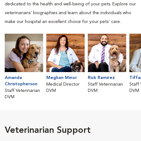
dedicated to the health and well-being of your pets. Explore our
veterinarians' biographies and learn about the individuals who
make our hospital an excellent choice for your pets' care.
Amanda
Meghan Minor
Rick Ramirez
Tiffa
Christopherson
Medical Director
Staff Veterinarian
Staff
Staff Veterinarian
DVM
DVM
DVM
DVM
Veterinarian Support