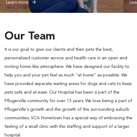
Learn more
Lea
Our Team
It is our goal to give our clients and their pets the best,
personalized customer service and health care in an open and
inviting home-like atmosphere. We have designed our facility to
help you and your pet feel as much "at home" as possible. We
have provided separate waiting areas for dogs and cats to keep
pets safe and at ease. Our Hospital has been a part of the
Pflugerville community for over 15 years. We love being a part of
Pflugerville's growth and the growth of the surrounding suburb
communities. VCA Hometown has a special way of embracing the
feeling of a small clinic with the staffing and support of a larger
hospital.