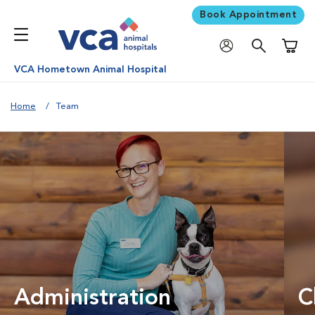
Book Appointment
Shoppi
VCA Hometown Animal Hospital
Home
Team
Administration
C