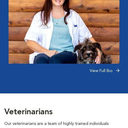
View Full Bio
Veterinarians
Our veterinarians are a team of highly trained individuals