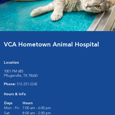
VCA Hometown Animal Hospital
Location
1001 FM 685
Pflugerville, TX 78660
Phone:
512-251-2242
Hours & Info
Days
Hours
Mon - Fri:
7:00 am - 6:00 pm
Sat:
8:00 am - 2:00 pm