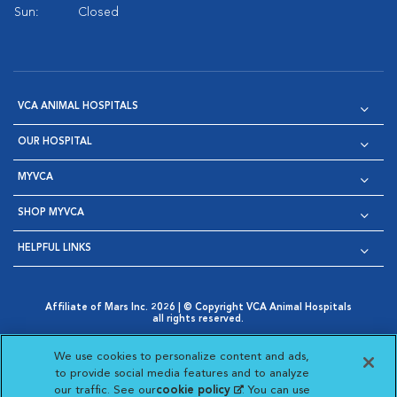
Sun:
Closed
VCA ANIMAL HOSPITALS
OUR HOSPITAL
MYVCA
SHOP MYVCA
HELPFUL LINKS
Affiliate of Mars Inc. 2026 | © Copyright VCA Animal Hospitals
all rights reserved.
Privacy Policy
|
Terms & Conditions
|
Web Accessibility
|
Opens in New Window
AdChoices
|
Cookie Notice
|
Cookies Settings
|
We use cookies to personalize content and ads,
Opens in New Window
Opens in New Window
Your Privacy Choices
to provide social media features and to analyze
Opens in New Window
our traffic. See our
cookie policy
(opens in a new
. You can use