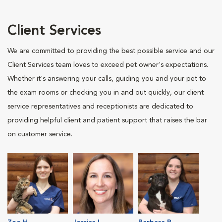
Client Services
We are committed to providing the best possible service and our
Client Services team loves to exceed pet owner's expectations.
Whether it's answering your calls, guiding you and your pet to
the exam rooms or checking you in and out quickly, our client
service representatives and receptionists are dedicated to
providing helpful client and patient support that raises the bar
on customer service.