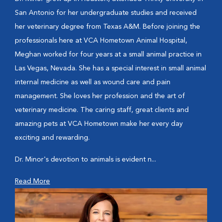
San Antonio for her undergraduate studies and received
her veterinary degree from Texas A&M. Before joining the
professionals here at VCA Hometown Animal Hospital,
Meghan worked for four years at a small animal practice in
Las Vegas, Nevada. She has a special interest in small animal
internal medicine as well as wound care and pain
management. She loves her profession and the art of
veterinary medicine. The caring staff, great clients and
amazing pets at VCA Hometown make her every day
exciting and rewarding.
Dr. Minor's devotion to animals is evident n...
Read More