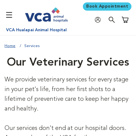
Book Appointment
Shoppi
VCA Hualapai Animal Hospital
Home
Services
Our Veterinary Services
We provide veterinary services for every stage
in your pet's life, from her first shots to a
lifetime of preventive care to keep her happy
and healthy.
Our services don't end at our hospital doors.