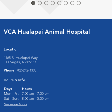
VCA Hualapai Animal Hospital
Location
1165 S. Hualapai Way
Las Vegas, NV 89117
Phone:
702-242-1333
Hours & Info
Days
Hours
Mon - Fri:
7:00 am - 7:00 pm
Sat - Sun:
8:00 am - 5:00 pm
See more hours