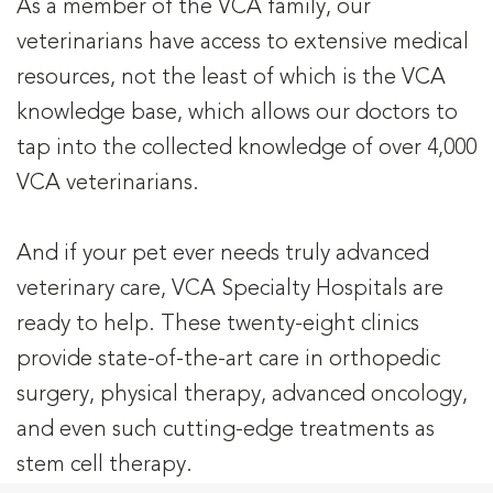
As a member of the VCA family, our
veterinarians have access to extensive medical
resources, not the least of which is the VCA
knowledge base, which allows our doctors to
tap into the collected knowledge of over 4,000
VCA veterinarians.
And if your pet ever needs truly advanced
veterinary care, VCA Specialty Hospitals are
ready to help. These twenty-eight clinics
provide state-of-the-art care in orthopedic
surgery, physical therapy, advanced oncology,
and even such cutting-edge treatments as
stem cell therapy.