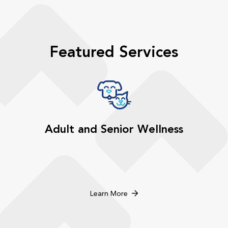
Featured Services
Adult and Senior Wellness
Learn More