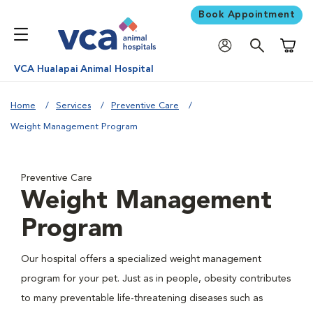
Book Appointment
Shoppi
VCA Hualapai Animal Hospital
Home
Services
Preventive Care
Weight Management Program
Preventive Care
Weight Management
Program
Our hospital offers a specialized weight management
program for your pet. Just as in people, obesity contributes
to many preventable life-threatening diseases such as