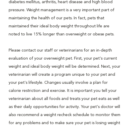
diabetes mellitus, arthritis, heart disease and high blood
pressure. Weight management is a very important part of
maintaining the health of our pets. In fact, pets that
maintained their ideal body weight throughout life are
noted to live 15% longer than overweight or obese pets.
Please contact our staff or veterinarians for an in-depth
evaluation of your overweight pet. First, your pet's current
weight and ideal body weight will be determined. Next, your
veterinarian will create a program unique to your pet and
your pet's lifestyle. Changes usually involve a plan for
calorie restriction and exercise. It is important you tell your
veterinarian about all foods and treats your pet eats as well
as their daily opportunities for activity. Your pet's doctor will
also recommend a weight recheck schedule to monitor them
for any problems and to make sure your pet is losing weight