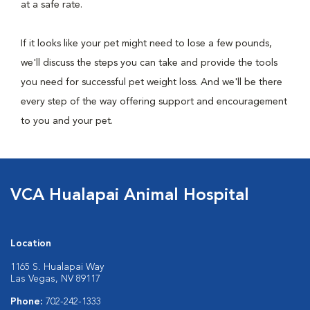
at a safe rate.
If it looks like your pet might need to lose a few pounds,
we'll discuss the steps you can take and provide the tools
you need for successful pet weight loss. And we'll be there
every step of the way offering support and encouragement
to you and your pet.
VCA Hualapai Animal Hospital
Location
1165 S. Hualapai Way
Las Vegas, NV 89117
Phone:
702-242-1333