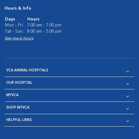
Hours & Info
Days
Hours
Mon - Fri:
7:00 am - 7:00 pm
Sat - Sun:
8:00 am - 5:00 pm
See more hours
VCA ANIMAL HOSPITALS
OUR HOSPITAL
MYVCA
SHOP MYVCA
HELPFUL LINKS