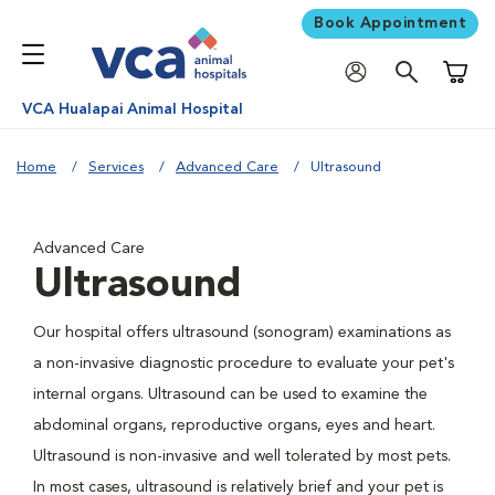
Book Appointment
Shoppi
VCA Hualapai Animal Hospital
Home
Services
Advanced Care
Ultrasound
Advanced Care
Ultrasound
Our hospital offers ultrasound (sonogram) examinations as
a non-invasive diagnostic procedure to evaluate your pet's
internal organs. Ultrasound can be used to examine the
abdominal organs, reproductive organs, eyes and heart.
Ultrasound is non-invasive and well tolerated by most pets.
In most cases, ultrasound is relatively brief and your pet is