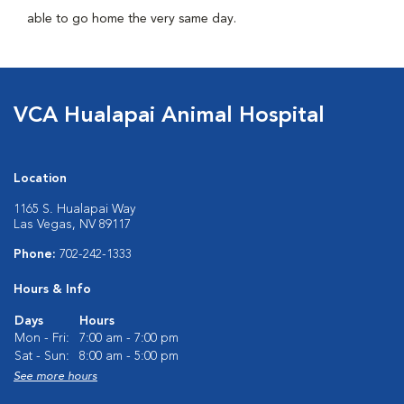
able to go home the very same day.
VCA Hualapai Animal Hospital
Location
1165 S. Hualapai Way
Las Vegas, NV 89117
Phone:
702-242-1333
Hours & Info
Days
Hours
Mon - Fri:
7:00 am - 7:00 pm
Sat - Sun:
8:00 am - 5:00 pm
See more hours