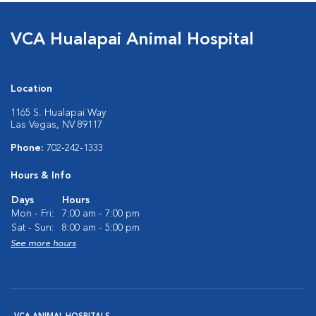
VCA Hualapai Animal Hospital
Location
1165 S. Hualapai Way
Las Vegas, NV 89117
Phone:
702-242-1333
Hours & Info
Days
Hours
Mon - Fri:
7:00 am - 7:00 pm
Sat - Sun:
8:00 am - 5:00 pm
See more hours