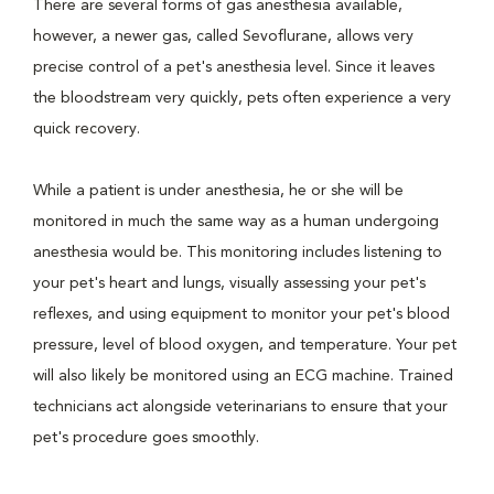
There are several forms of gas anesthesia available,
however, a newer gas, called Sevoflurane, allows very
precise control of a pet's anesthesia level. Since it leaves
the bloodstream very quickly, pets often experience a very
quick recovery.
While a patient is under anesthesia, he or she will be
monitored in much the same way as a human undergoing
anesthesia would be. This monitoring includes listening to
your pet's heart and lungs, visually assessing your pet's
reflexes, and using equipment to monitor your pet's blood
pressure, level of blood oxygen, and temperature. Your pet
will also likely be monitored using an ECG machine. Trained
technicians act alongside veterinarians to ensure that your
pet's procedure goes smoothly.