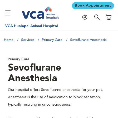
Book Appointment
Shoppi
VCA Hualapai Animal Hospital
Home
Services
Primary Care
Sevoflurane Anesthesia
Primary Care
Sevoflurane
Anesthesia
Our hospital offers Sevofluarne anesthesia for your pet.
Anesthesia is the use of medication to block sensation,
typically resulting in unconsciousness.