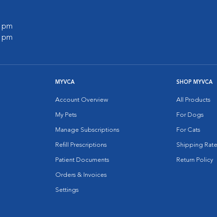
0 pm
0 pm
MYVCA
SHOP MYVCA
Account Overview
All Products
My Pets
For Dogs
Manage Subscriptions
For Cats
Refill Prescriptions
Shipping Rate
Patient Documents
Return Policy
Orders & Invoices
Settings