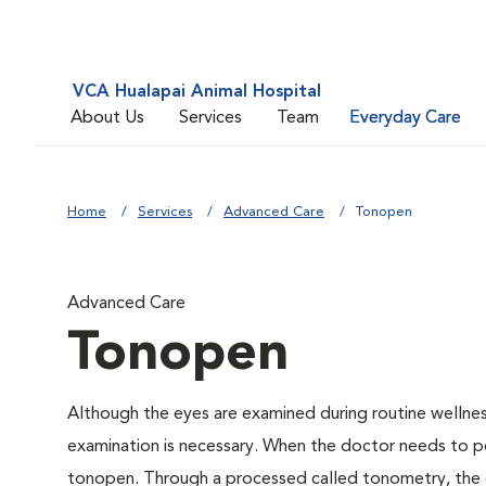
VCA Hualapai Animal Hospital
About Us
Services
Team
Everyday Care
Home
Services
Advanced Care
Tonopen
Advanced Care
Tonopen
Although the eyes are examined during routine welln
examination is necessary. When the doctor needs to pe
tonopen. Through a processed called tonometry, the do