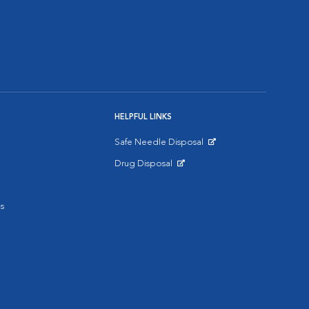
HELPFUL LINKS
Safe Needle Disposal
Opens in New Window
Drug Disposal
Opens in New Window
s