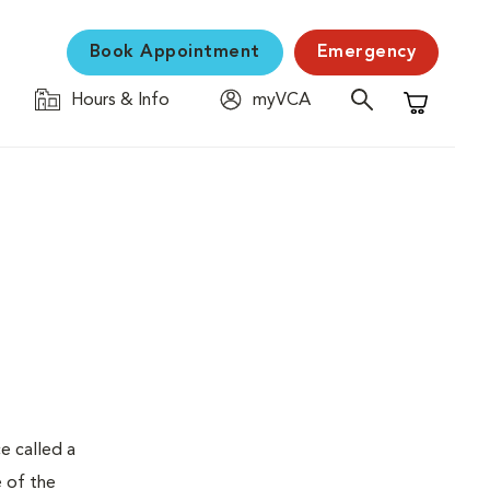
Book Appointment
Emergency
Hours & Info
myVCA
Shopping C
e called a
e of the