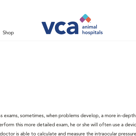
Shop
ess exams, sometimes, when problems develop, a more in-depth
rform this more detailed exam, he or she will often use a devic
ctor is able to calculate and measure the intraocular pressur