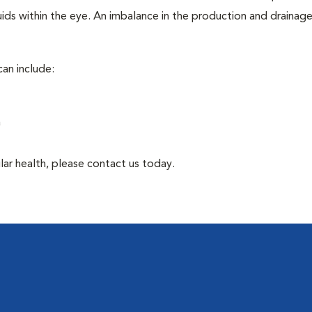
ids within the eye. An imbalance in the production and drainag
an include:
a
lar health, please contact us today.