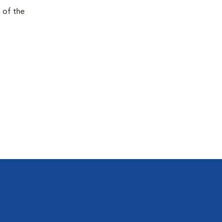
e of the