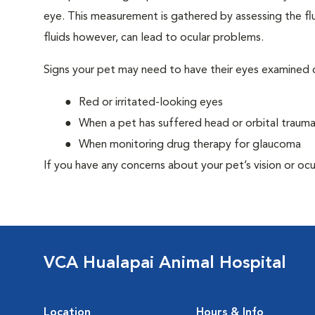
eye. This measurement is gathered by assessing the flu
fluids however, can lead to ocular problems.
Signs your pet may need to have their eyes examined c
Red or irritated-looking eyes
When a pet has suffered head or orbital traum
When monitoring drug therapy for glaucoma
If you have any concerns about your pet’s vision or ocu
VCA Hualapai Animal Hospital
Location
Hours & Info