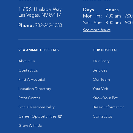
1165 S. Hualapai Way
Days
Hours
Las Vegas, NV 89117
Mon - Fri:
7:00 am - 7:0
Sat - Sun:
8:00 am - 5:0
Phone:
702-242-1333
See more hours
VCA ANIMAL HOSPITALS
OUR HOSPITAL
About Us
Our Story
Contact Us
Services
Find A Hospital
Our Team
Location Directory
Your Visit
Press Center
Know Your Pet
Social Responsibility
Breed Information
Career Opportunities
Contact Us
Opens in New Window
Grow With Us