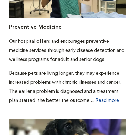
Preventive Medicine
Our hospital offers and encourages preventive
medicine services through early disease detection and
wellness programs for adult and senior dogs.
Because pets are living longer, they may experience
increased problems with chronic illnesses and cancer.
The earlier a problem is diagnosed and a treatment
plan started, the better the outcome....
Read more