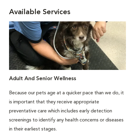
Available Services
Adult And Senior Wellness
Because our pets age at a quicker pace than we do, it
is important that they receive appropriate
preventative care which includes early detection
screenings to identify any health concerns or diseases
in their earliest stages.