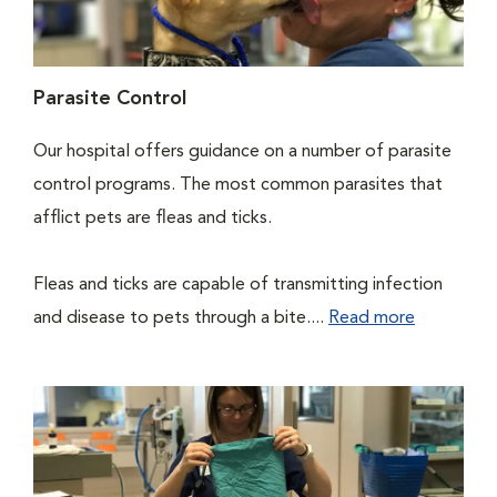
Parasite Control
Our hospital offers guidance on a number of parasite
control programs. The most common parasites that
afflict pets are fleas and ticks.
Fleas and ticks are capable of transmitting infection
and disease to pets through a bite....
Read more