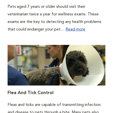
Pets aged 7 years or older should visit their
veterinarian twice a year for wellness exams. These
exams are the key to detecting any health problems
that could endanger your pet....
Read more
Flea And Tick Control
Fleas and ticks are capable of transmitting infection
and disease to pets through a bite. Many pets also