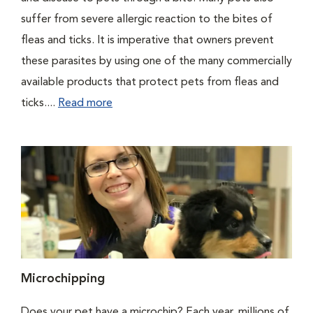
suffer from severe allergic reaction to the bites of
fleas and ticks. It is imperative that owners prevent
these parasites by using one of the many commercially
available products that protect pets from fleas and
ticks....
Read more
Microchipping
Does your pet have a microchip? Each year, millions of