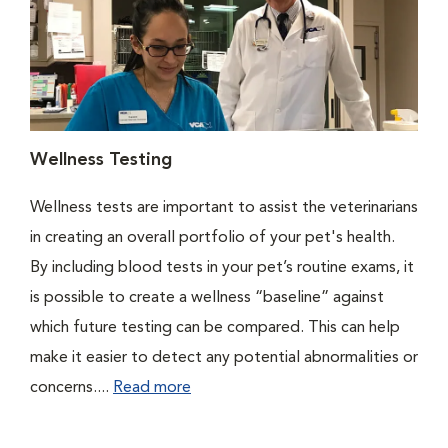
Wellness Testing
Wellness tests are important to assist the veterinarians
in creating an overall portfolio of your pet's health.
By including blood tests in your pet’s routine exams, it
is possible to create a wellness “baseline” against
which future testing can be compared. This can help
make it easier to detect any potential abnormalities or
concerns....
Read more