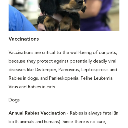
Vaccinations
Vaccinations are critical to the well-being of our pets,
because they protect against potentially deadly viral
diseases like Distemper, Parvovirus, Leptospirosis and
Rabies in dogs, and Panleukopenia, Feline Leukemia
Virus and Rabies in cats.
Dogs
Annual Rabies Vaccination
- Rabies is always fatal (in
both animals and humans). Since there is no cure,