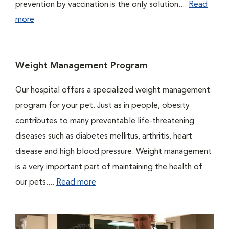
prevention by vaccination is the only solution....
Read
more
Weight Management Program
Our hospital offers a specialized weight management
program for your pet. Just as in people, obesity
contributes to many preventable life-threatening
diseases such as diabetes mellitus, arthritis, heart
disease and high blood pressure. Weight management
is a very important part of maintaining the health of
our pets....
Read more