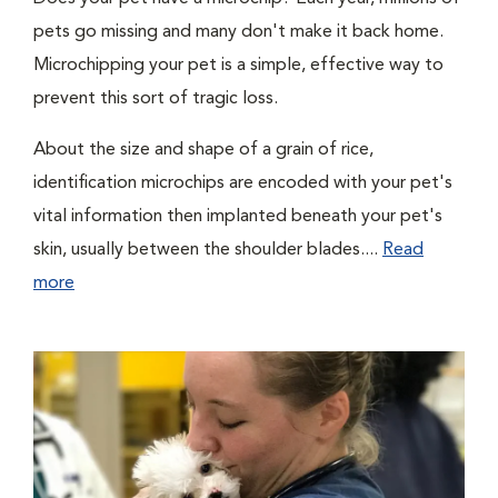
pets go missing and many don't make it back home.
Microchipping your pet is a simple, effective way to
prevent this sort of tragic loss.
About the size and shape of a grain of rice,
identification microchips are encoded with your pet's
vital information then implanted beneath your pet's
skin, usually between the shoulder blades....
Read
more