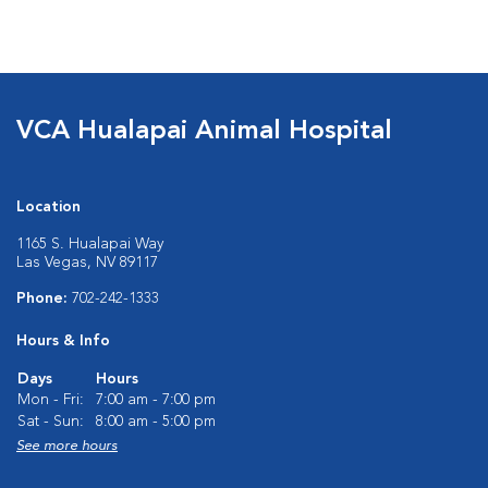
VCA Hualapai Animal Hospital
Location
1165 S. Hualapai Way
Las Vegas, NV 89117
Phone:
702-242-1333
Hours & Info
Days
Hours
Mon - Fri:
7:00 am - 7:00 pm
Sat - Sun:
8:00 am - 5:00 pm
See more hours