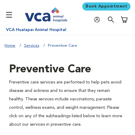
Book Appointment
Shoppi
VCA Hualapai Animal Hospital
Home
Services
Preventive Care
Preventive Care
Preventive care services are performed to help pets avoid
disease and sickness and to ensure that they remain
healthy. These services include vaccinations, parasite
control, wellness exams, and weight management. Please
click on any of the subheadings listed below to learn more
about our services in preventive care.