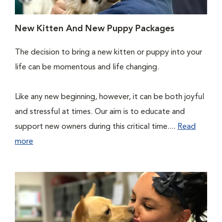
New Kitten And New Puppy Packages
The decision to bring a new kitten or puppy into your
life can be momentous and life changing.
Like any new beginning, however, it can be both joyful
and stressful at times. Our aim is to educate and
support new owners during this critical time....
Read
more