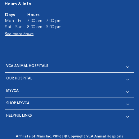
Hours & Info
Days
Hours
Mon - Fri:
7:00 am - 7:00 pm
Sat - Sun:
8:00 am - 5:00 pm
See more hours
VCA ANIMAL HOSPITALS
OUR HOSPITAL
MYVCA
SHOP MYVCA
HELPFUL LINKS
Affiliate of Mars Inc. 2026 | © Copyright VCA Animal Hospitals