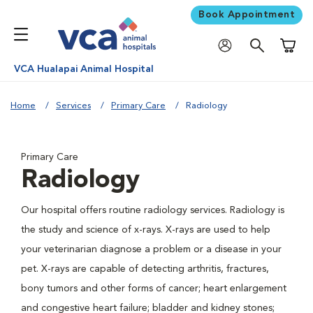
Book Appointment
Shoppi
VCA Hualapai Animal Hospital
Home
Services
Primary Care
Radiology
Primary Care
Radiology
Our hospital offers routine radiology services. Radiology is
the study and science of x-rays. X-rays are used to help
your veterinarian diagnose a problem or a disease in your
pet. X-rays are capable of detecting arthritis, fractures,
bony tumors and other forms of cancer; heart enlargement
and congestive heart failure; bladder and kidney stones;