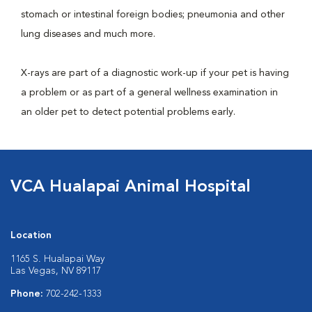
stomach or intestinal foreign bodies; pneumonia and other
lung diseases and much more.
X-rays are part of a diagnostic work-up if your pet is having
a problem or as part of a general wellness examination in
an older pet to detect potential problems early.
VCA Hualapai Animal Hospital
Location
1165 S. Hualapai Way
Las Vegas, NV 89117
Phone:
702-242-1333