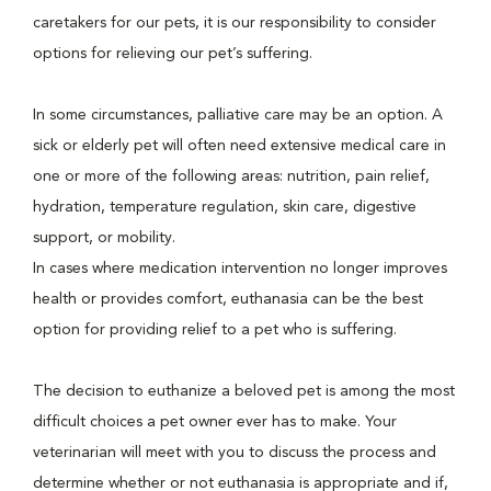
caretakers for our pets, it is our responsibility to consider
options for relieving our pet’s suffering.
In some circumstances, palliative care may be an option. A
sick or elderly pet will often need extensive medical care in
one or more of the following areas: nutrition, pain relief,
hydration, temperature regulation, skin care, digestive
support, or mobility.
In cases where medication intervention no longer improves
health or provides comfort, euthanasia can be the best
option for providing relief to a pet who is suffering.
The decision to euthanize a beloved pet is among the most
difficult choices a pet owner ever has to make. Your
veterinarian will meet with you to discuss the process and
determine whether or not euthanasia is appropriate and if,