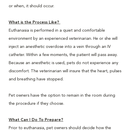
or when, it should occur.
What is the Process Like?
Euthanasia is performed in a quiet and comfortable
environment by an experienced veterinarian. He or she will
inject an anesthetic overdose into a vein through an IV
catheter. Within a few moments, the patient will pass away.
Because an anesthetic is used, pets do not experience any
discomfort. The veterinarian will insure that the heart, pulses
and breathing have stopped.
Pet owners have the option to remain in the room during
the procedure if they choose.
What Can I Do To Prepare?
Prior to euthanasia, pet owners should decide how the