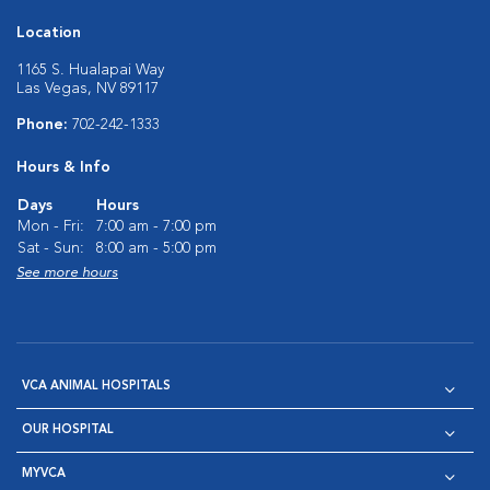
Location
1165 S. Hualapai Way
Las Vegas, NV 89117
Phone:
702-242-1333
Hours & Info
Days
Hours
Mon - Fri:
7:00 am - 7:00 pm
Sat - Sun:
8:00 am - 5:00 pm
See more hours
VCA ANIMAL HOSPITALS
OUR HOSPITAL
MYVCA