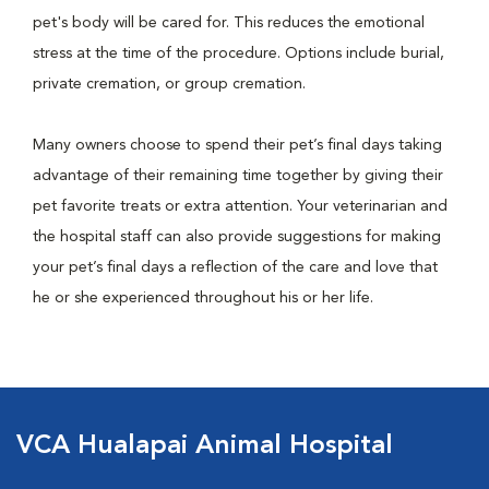
pet's body will be cared for. This reduces the emotional
stress at the time of the procedure. Options include burial,
private cremation, or group cremation.
Many owners choose to spend their pet’s final days taking
advantage of their remaining time together by giving their
pet favorite treats or extra attention. Your veterinarian and
the hospital staff can also provide suggestions for making
your pet’s final days a reflection of the care and love that
he or she experienced throughout his or her life.
VCA Hualapai Animal Hospital