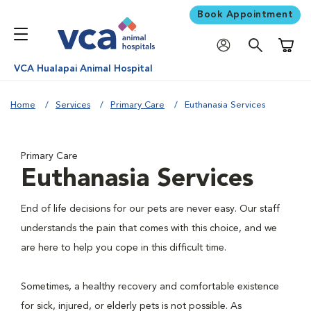
Book Appointment
Shoppi
VCA Hualapai Animal Hospital
Home
Services
Primary Care
Euthanasia Services
Primary Care
Euthanasia Services
End of life decisions for our pets are never easy. Our staff
understands the pain that comes with this choice, and we
are here to help you cope in this difficult time.
Sometimes, a healthy recovery and comfortable existence
for sick, injured, or elderly pets is not possible. As