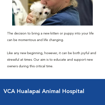
The decision to bring a new kitten or puppy into your life
can be momentous and life changing.
Like any new beginning, however, it can be both joyful and
stressful at times. Our aim is to educate and support new
owners during this critical time.
VCA Hualapai Animal Hospital