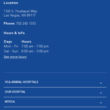
Location
1165 S. Hualapai Way
Las Vegas, NV 89117
Phone:
702-242-1333
Hours & Info
Days
Hours
Mon - Fri:
7:00 am - 7:00 pm
Sat - Sun:
8:00 am - 5:00 pm
See more hours
VCA ANIMAL HOSPITALS
OUR HOSPITAL
MYVCA