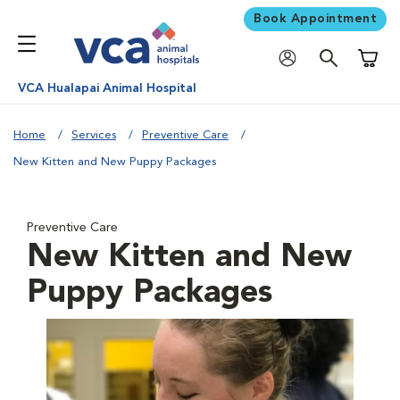
Book Appointment
Shoppi
VCA Hualapai Animal Hospital
Home
Services
Preventive Care
New Kitten and New Puppy Packages
Preventive Care
New Kitten and New
Puppy Packages