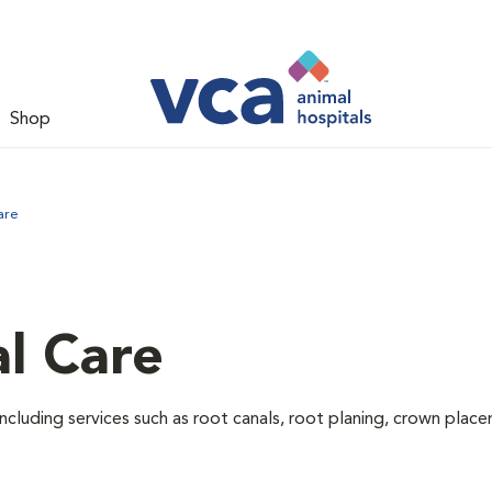
Shop
are
l Care
ncluding services such as root canals, root planing, crown pla