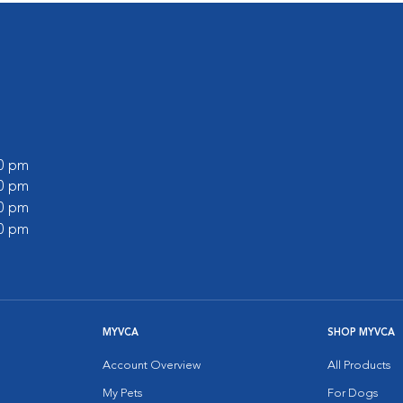
00 pm
30 pm
00 pm
00 pm
MYVCA
SHOP MYVCA
Account Overview
All Products
My Pets
For Dogs