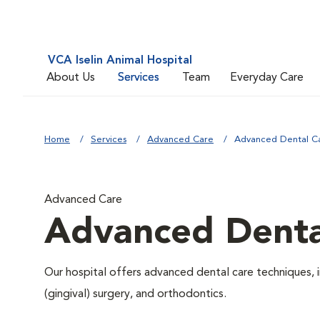
VCA Iselin Animal Hospital
About Us
Services
Team
Everyday Care
Home
Services
Advanced Care
Advanced Dental C
Advanced Care
Advanced Denta
Our hospital offers advanced dental care techniques, i
(gingival) surgery, and orthodontics.