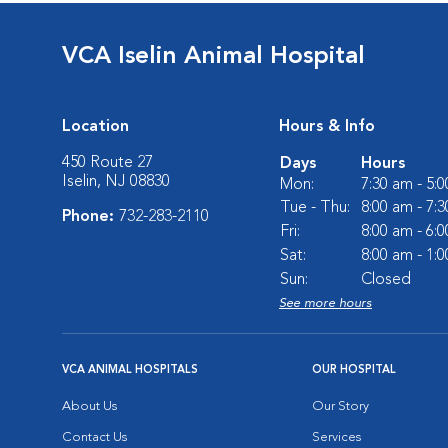
VCA Iselin Animal Hospital
Location
Hours & Info
450 Route 27
Days
Hours
Iselin, NJ 08830
Mon:
7:30 am - 5:
Tue - Thu:
8:00 am - 7:
Phone:
732-283-2110
Fri:
8:00 am - 6:
Sat:
8:00 am - 1:
Sun:
Closed
See more hours
VCA ANIMAL HOSPITALS
OUR HOSPITAL
About Us
Our Story
Contact Us
Services