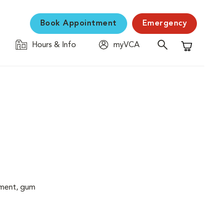
Book Appointment
Emergency
Hours & Info
myVCA
Shopping C
cement, gum