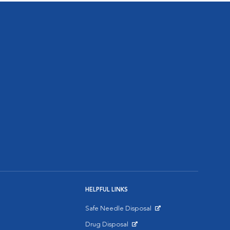
HELPFUL LINKS
Safe Needle Disposal
Opens in New Window
Drug Disposal