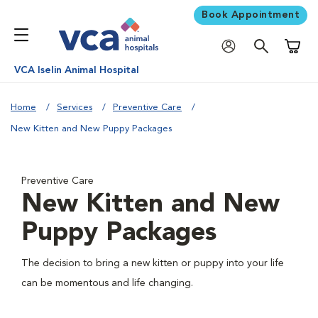
Book Appointment
Shoppi
VCA Iselin Animal Hospital
Home
Services
Preventive Care
New Kitten and New Puppy Packages
Preventive Care
New Kitten and New
Puppy Packages
The decision to bring a new kitten or puppy into your life
can be momentous and life changing.