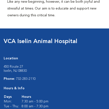
Like any new beginning, however, it can be both joyful and
stressful at times. Our aim is to educate and support new
owners during this critical time.
VCA Iselin Animal Hospital
Location
450 Route 27
Iselin, NJ 08830
Phone:
732-283-2110
Hours & Info
Days
Hours
Mon:
7:30 am - 5:00 pm
Tue - Thu:
8:00 am - 7:30 pm