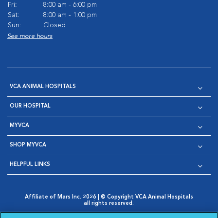
Fri:
8:00 am - 6:00 pm
Sat:
8:00 am - 1:00 pm
Sun:
Closed
See more hours
VCA ANIMAL HOSPITALS
OUR HOSPITAL
MYVCA
SHOP MYVCA
HELPFUL LINKS
Affiliate of Mars Inc. 2026 | © Copyright VCA Animal Hospitals
all rights reserved.
Privacy Policy
|
Terms & Conditions
|
Web Accessibility
|