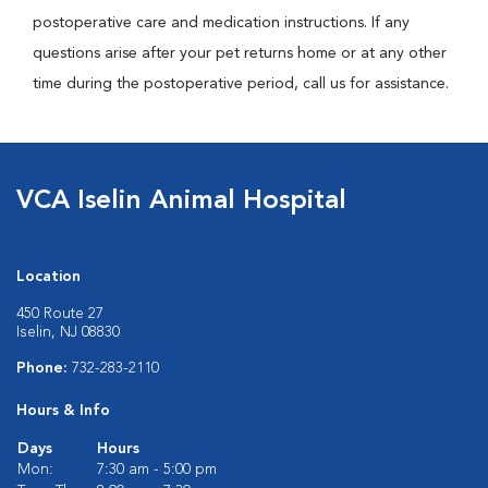
postoperative care and medication instructions. If any
questions arise after your pet returns home or at any other
time during the postoperative period, call us for assistance.
VCA Iselin Animal Hospital
Location
450 Route 27
Iselin, NJ 08830
Phone:
732-283-2110
Hours & Info
Days
Hours
Mon:
7:30 am - 5:00 pm