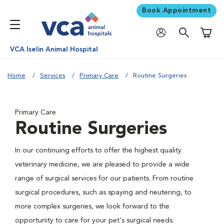
Book Appointment
Shoppi
VCA Iselin Animal Hospital
Home
Services
Primary Care
Routine Surgeries
Primary Care
Routine Surgeries
In our continuing efforts to offer the highest quality
veterinary medicine, we are pleased to provide a wide
range of surgical services for our patients. From routine
surgical procedures, such as spaying and neutering, to
more complex surgeries, we look forward to the
opportunity to care for your pet's surgical needs.