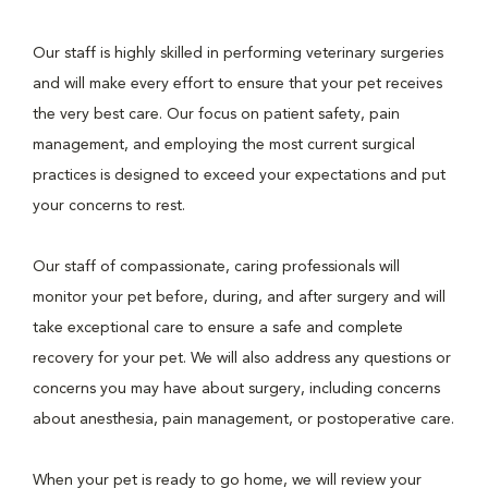
Our staff is highly skilled in performing veterinary surgeries
and will make every effort to ensure that your pet receives
the very best care. Our focus on patient safety, pain
management, and employing the most current surgical
practices is designed to exceed your expectations and put
your concerns to rest.
Our staff of compassionate, caring professionals will
monitor your pet before, during, and after surgery and will
take exceptional care to ensure a safe and complete
recovery for your pet. We will also address any questions or
concerns you may have about surgery, including concerns
about anesthesia, pain management, or postoperative care.
When your pet is ready to go home, we will review your