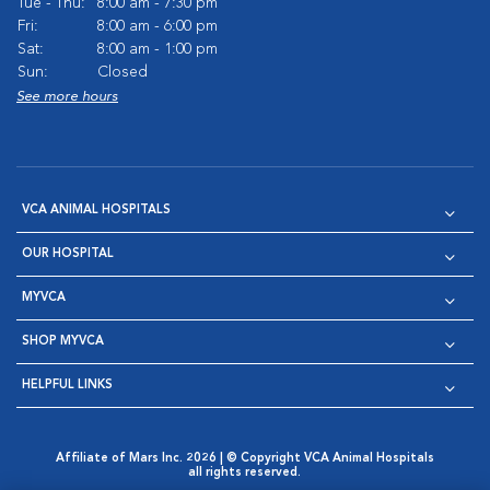
Tue - Thu:
8:00 am - 7:30 pm
Fri:
8:00 am - 6:00 pm
Sat:
8:00 am - 1:00 pm
Sun:
Closed
See more hours
VCA ANIMAL HOSPITALS
OUR HOSPITAL
MYVCA
SHOP MYVCA
HELPFUL LINKS
Affiliate of Mars Inc. 2026 | © Copyright VCA Animal Hospitals
all rights reserved.