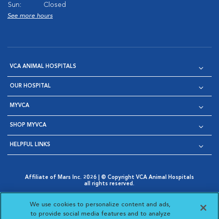
Sun:
Closed
See more hours
VCA ANIMAL HOSPITALS
OUR HOSPITAL
MYVCA
SHOP MYVCA
HELPFUL LINKS
Affiliate of Mars Inc. 2026 | © Copyright VCA Animal Hospitals
all rights reserved.
Privacy Policy
|
Terms & Conditions
|
Web Accessibility
|
Opens in New Window
AdChoices
|
Cookie Notice
|
Cookies Settings
|
We use cookies to personalize content and ads,
Opens in New Window
Opens in New Window
Your Privacy Choices
to provide social media features and to analyze
Opens in New Window