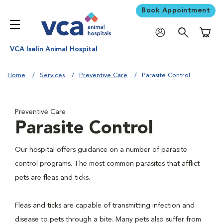
Book Appointment
Shoppi
VCA Iselin Animal Hospital
Home
Services
Preventive Care
Parasite Control
Preventive Care
Parasite Control
Our hospital offers guidance on a number of parasite
control programs. The most common parasites that afflict
pets are fleas and ticks.
Fleas and ticks are capable of transmitting infection and
disease to pets through a bite. Many pets also suffer from