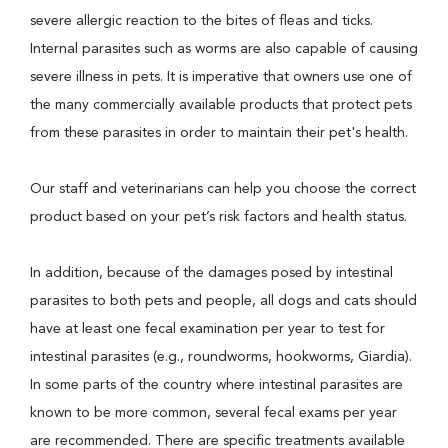
severe allergic reaction to the bites of fleas and ticks.
Internal parasites such as worms are also capable of causing
severe illness in pets. It is imperative that owners use one of
the many commercially available products that protect pets
from these parasites in order to maintain their pet's health.
Our staff and veterinarians can help you choose the correct
product based on your pet’s risk factors and health status.
In addition, because of the damages posed by intestinal
parasites to both pets and people, all dogs and cats should
have at least one fecal examination per year to test for
intestinal parasites (e.g., roundworms, hookworms, Giardia).
In some parts of the country where intestinal parasites are
known to be more common, several fecal exams per year
are recommended. There are specific treatments available