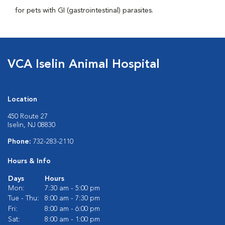
for pets with GI (gastrointestinal) parasites.
VCA Iselin Animal Hospital
Location
450 Route 27
Iselin, NJ 08830
Phone:
732-283-2110
Hours & Info
Days
Hours
Mon:
7:30 am - 5:00 pm
Tue - Thu:
8:00 am - 7:30 pm
Fri:
8:00 am - 6:00 pm
Sat:
8:00 am - 1:00 pm