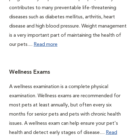
contributes to many preventable life-threatening
diseases such as diabetes mellitus, arthritis, heart
disease and high blood pressure. Weight management
is a very important part of maintaining the health of
our pets....
Read more
Wellness Exams
A wellness examination is a complete physical
examination. Wellness exams are recommended for
most pets at least annually, but often every six
months for senior pets and pets with chronic health
issues. A wellness exam can help ensure your pet's
health and detect early stages of disease....
Read