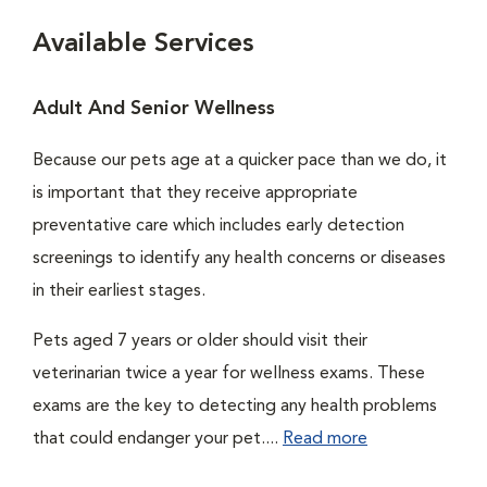
Available Services
Adult And Senior Wellness
Because our pets age at a quicker pace than we do, it
is important that they receive appropriate
preventative care which includes early detection
screenings to identify any health concerns or diseases
in their earliest stages.
Pets aged 7 years or older should visit their
veterinarian twice a year for wellness exams. These
exams are the key to detecting any health problems
that could endanger your pet....
Read more