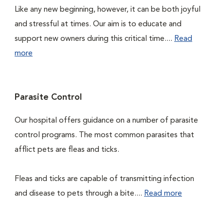
Like any new beginning, however, it can be both joyful
and stressful at times. Our aim is to educate and
support new owners during this critical time....
Read
more
Parasite Control
Our hospital offers guidance on a number of parasite
control programs. The most common parasites that
afflict pets are fleas and ticks.
Fleas and ticks are capable of transmitting infection
and disease to pets through a bite....
Read more