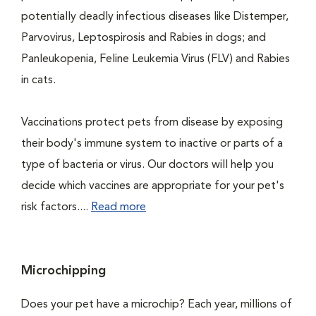
potentially deadly infectious diseases like Distemper,
Parvovirus, Leptospirosis and Rabies in dogs; and
Panleukopenia, Feline Leukemia Virus (FLV) and Rabies
in cats.
Vaccinations protect pets from disease by exposing
their body's immune system to inactive or parts of a
type of bacteria or virus. Our doctors will help you
decide which vaccines are appropriate for your pet's
risk factors....
Read more
Microchipping
Does your pet have a microchip? Each year, millions of