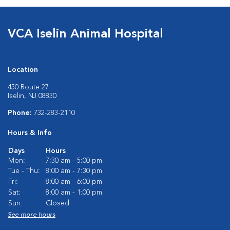
VCA Iselin Animal Hospital
Location
450 Route 27
Iselin, NJ 08830
Phone:
732-283-2110
Hours & Info
Days
Hours
Mon:
7:30 am - 5:00 pm
Tue - Thu:
8:00 am - 7:30 pm
Fri:
8:00 am - 6:00 pm
Sat:
8:00 am - 1:00 pm
Sun:
Closed
See more hours