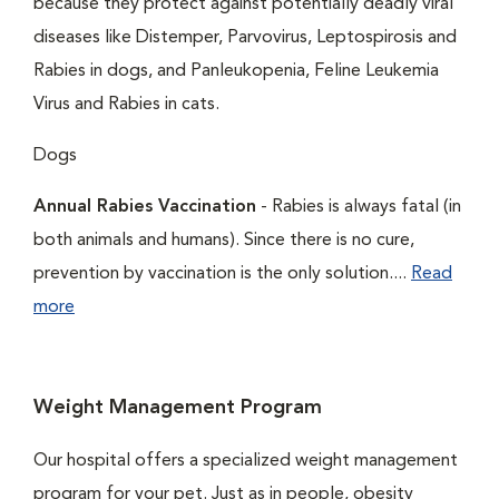
because they protect against potentially deadly viral
diseases like Distemper, Parvovirus, Leptospirosis and
Rabies in dogs, and Panleukopenia, Feline Leukemia
Virus and Rabies in cats.
Dogs
Annual Rabies Vaccination
- Rabies is always fatal (in
both animals and humans). Since there is no cure,
prevention by vaccination is the only solution....
Read
more
Weight Management Program
Our hospital offers a specialized weight management
program for your pet. Just as in people, obesity