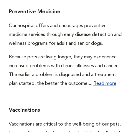
Preventive Medicine
Our hospital offers and encourages preventive
medicine services through early disease detection and
wellness programs for adult and senior dogs.
Because pets are living longer, they may experience
increased problems with chronic illnesses and cancer.
The earlier a problem is diagnosed and a treatment
plan started, the better the outcome....
Read more
Vaccinations
Vaccinations are critical to the well-being of our pets,