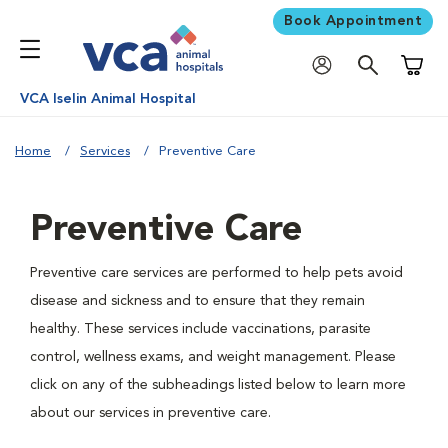
Book Appointment
Shoppi
VCA Iselin Animal Hospital
Home
Services
Preventive Care
Preventive Care
Preventive care services are performed to help pets avoid
disease and sickness and to ensure that they remain
healthy. These services include vaccinations, parasite
control, wellness exams, and weight management. Please
click on any of the subheadings listed below to learn more
about our services in preventive care.