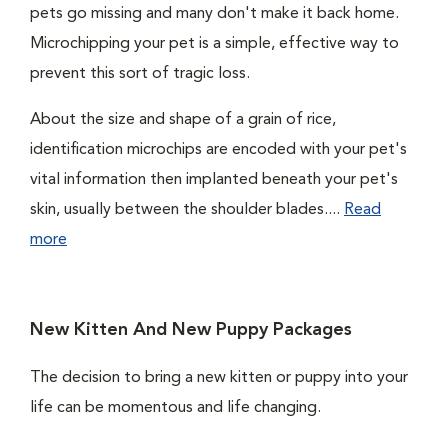
pets go missing and many don't make it back home.
Microchipping your pet is a simple, effective way to
prevent this sort of tragic loss.
About the size and shape of a grain of rice,
identification microchips are encoded with your pet's
vital information then implanted beneath your pet's
skin, usually between the shoulder blades....
Read
more
New Kitten And New Puppy Packages
The decision to bring a new kitten or puppy into your
life can be momentous and life changing.