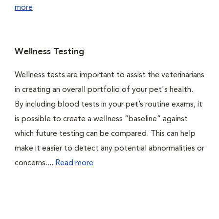
more
Wellness Testing
Wellness tests are important to assist the veterinarians
in creating an overall portfolio of your pet's health.
By including blood tests in your pet’s routine exams, it
is possible to create a wellness “baseline” against
which future testing can be compared. This can help
make it easier to detect any potential abnormalities or
concerns....
Read more