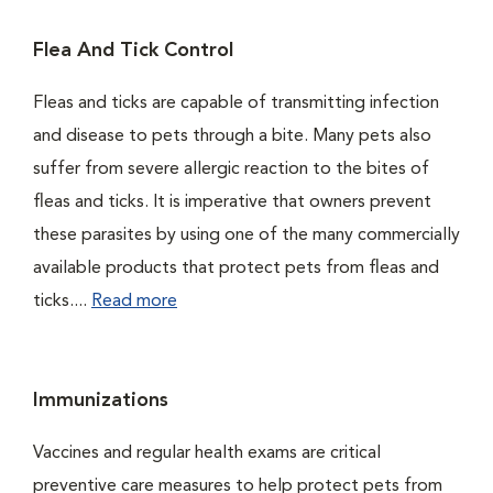
Flea And Tick Control
Fleas and ticks are capable of transmitting infection
and disease to pets through a bite. Many pets also
suffer from severe allergic reaction to the bites of
fleas and ticks. It is imperative that owners prevent
these parasites by using one of the many commercially
available products that protect pets from fleas and
ticks....
Read more
Immunizations
Vaccines and regular health exams are critical
preventive care measures to help protect pets from