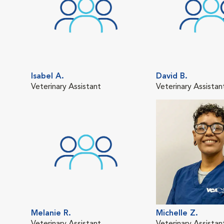
Isabel A.
David B.
Veterinary Assistant
Veterinary Assistan
Melanie R.
Michelle Z.