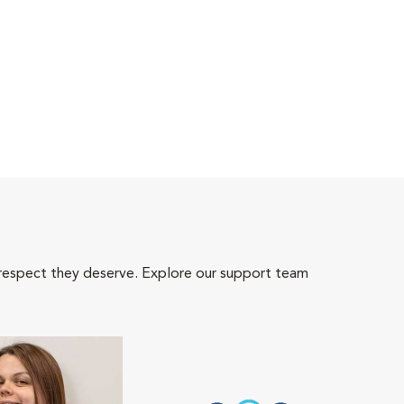
 respect they deserve. Explore our support team