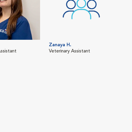
Zanaya H.
ssistant
Veterinary Assistant