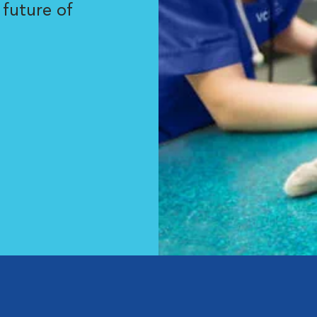
 future of
.