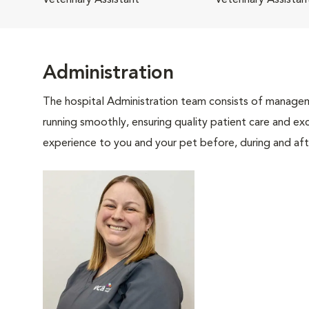
Veterinary Assistant
Veterinary Assistan
Administration
The hospital Administration team consists of manageme
running smoothly, ensuring quality patient care and exc
experience to you and your pet before, during and afte