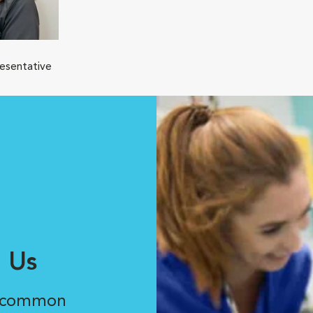
resentative
 Us
r common