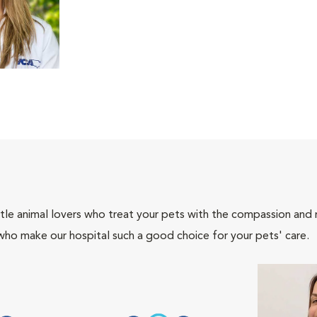
tle animal lovers who treat your pets with the compassion and
who make our hospital such a good choice for your pets' care.