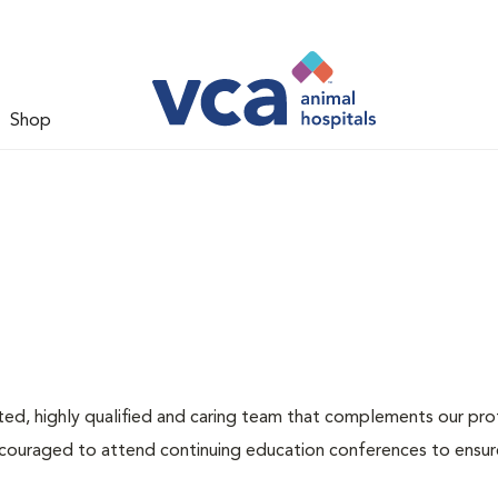
Shop
ated, highly qualified and caring team that complements our pr
encouraged to attend continuing education conferences to ensur