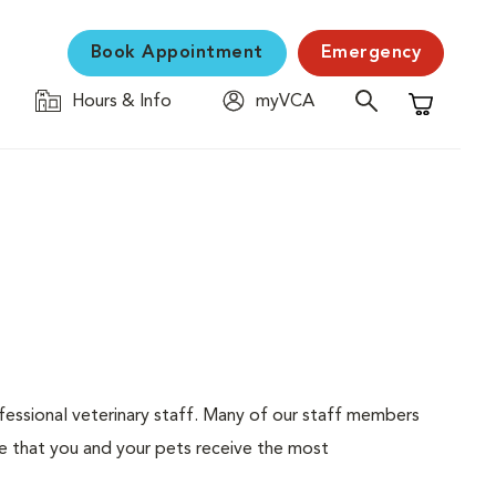
Book Appointment
Emergency
Hours & Info
myVCA
Shopping C
ofessional veterinary staff. Many of our staff members
e that you and your pets receive the most