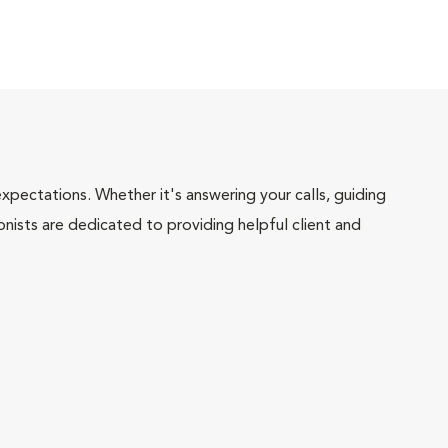
pectations. Whether it's answering your calls, guiding
onists are dedicated to providing helpful client and