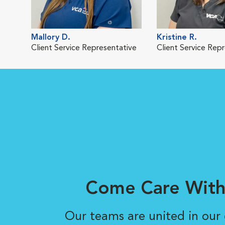
Mallory D.
Kristine R.
Client Service Representative
Client Service Rep
Come Care With
Our teams are united in ou