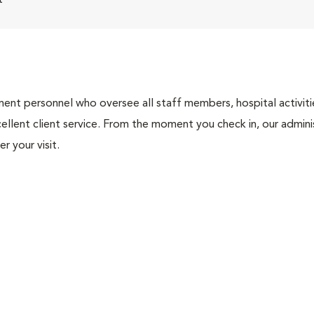
t
nt personnel who oversee all staff members, hospital activities
ellent client service. From the moment you check in, our adminis
r your visit.