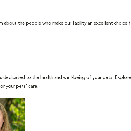
rn about the people who make our facility an excellent choice f
als dedicated to the health and well-being of your pets. Explore
or your pets' care.