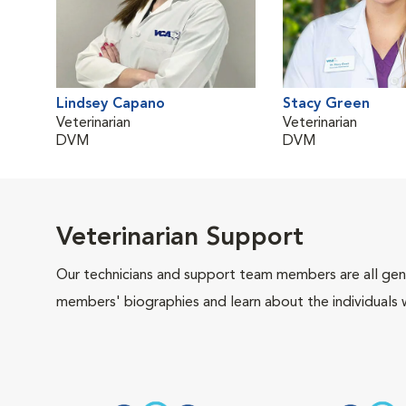
Lindsey Capano
Stacy Green
Veterinarian
Veterinarian
DVM
DVM
Veterinarian Support
Our technicians and support team members are all gen
members' biographies and learn about the individuals 