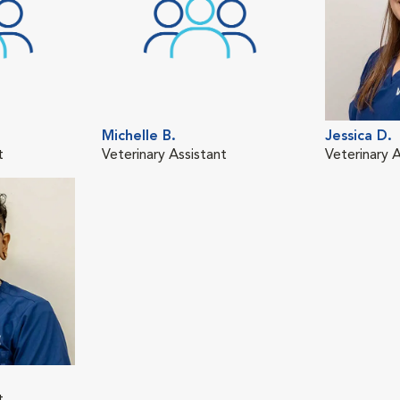
Michelle B.
Jessica D.
t
Veterinary Assistant
Veterinary A