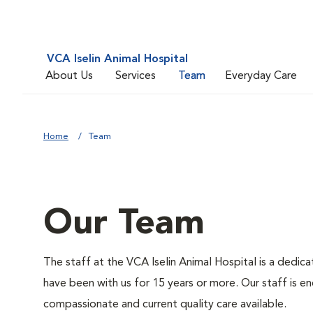
VCA Iselin Animal Hospital
About Us
Services
Team
Everyday Care
Home
Team
Our Team
The staff at the VCA Iselin Animal Hospital is a dedic
have been with us for 15 years or more. Our staff is 
compassionate and current quality care available.