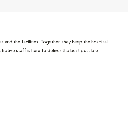
 and the facilities. Together, they keep the hospital
trative staff is here to deliver the best possible