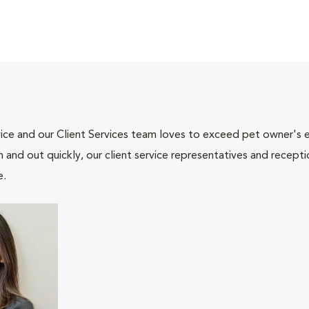
ce and our Client Services team loves to exceed pet owner's ex
and out quickly, our client service representatives and recepti
e.