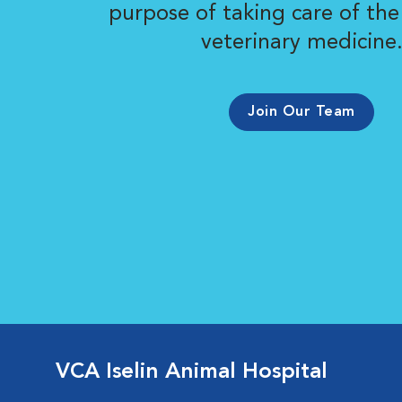
purpose of taking care of the
veterinary medicine
Join Our Team
VCA Iselin Animal Hospital