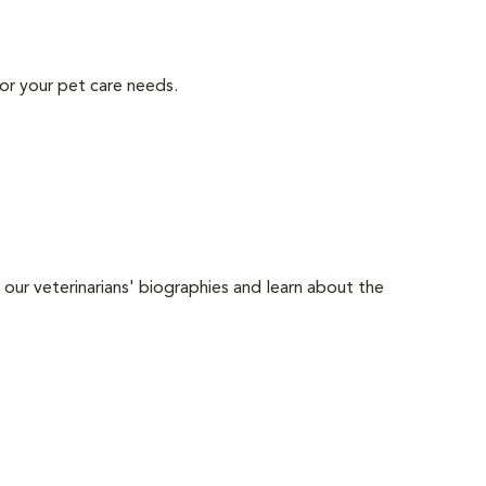
or your pet care needs.
 our veterinarians' biographies and learn about the