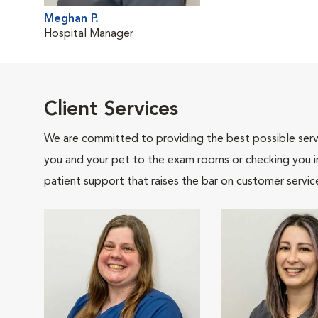
Meghan P.
Hospital Manager
Client Services
We are committed to providing the best possible servi
you and your pet to the exam rooms or checking you in 
patient support that raises the bar on customer servic