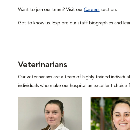
Want to join our team? Visit our
Careers
section.
Get to know us. Explore our staff biographies and lea
Veterinarians
Our veterinarians are a team of highly trained individu
individuals who make our hospital an excellent choice f