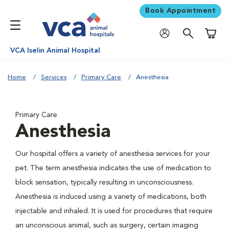
Book Appointment
Shoppi
VCA Iselin Animal Hospital
Home
Services
Primary Care
Anesthesia
Primary Care
Anesthesia
Our hospital offers a variety of anesthesia services for your
pet. The term anesthesia indicates the use of medication to
block sensation, typically resulting in unconsciousness.
Anesthesia is induced using a variety of medications, both
injectable and inhaled. It is used for procedures that require
an unconscious animal, such as surgery, certain imaging