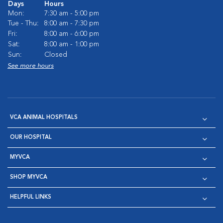
Days
Hours
Mon:
7:30 am - 5:00 pm
Tue - Thu:
8:00 am - 7:30 pm
Fri:
8:00 am - 6:00 pm
Sat:
8:00 am - 1:00 pm
Sun:
Closed
See more hours
VCA ANIMAL HOSPITALS
OUR HOSPITAL
MYVCA
SHOP MYVCA
HELPFUL LINKS