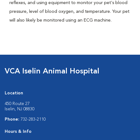
reflexes, and using equipment to monitor your pet's blood
pressure, level of blood oxygen, and temperature. Your pet
will also likely be monitored using an ECG machine.
VCA Iselin Animal Hospital
Location
450 Route 27
Iselin, NJ 08830
Phone:
732-283-2110
Hours & Info