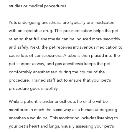
studies or medical procedures.
Pets undergoing anesthesia are typically pre-medicated
with an injectable drug. This pre-medication helps the pet
relax so that full anesthesia can be induced more smoothly
and safely. Next, the pet receives intravenous medication to
cause loss of consciousness. A tube is then placed into the
pet's upper airway, and gas anesthesia keeps the pet
comfortably anesthetized during the course of the
procedure. Trained staff act to ensure that your pet's
procedure goes smoothly.
While a patient is under anesthesia, he or she will be
monitored in much the same way as a human undergoing
anesthesia would be. This monitoring includes listening to
your pet's heart and lungs, visually assessing your pet's