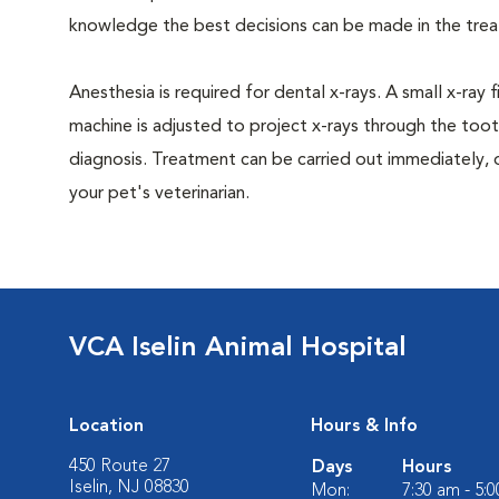
knowledge the best decisions can be made in the trea
Anesthesia is required for dental x-rays. A small x-ray 
machine is adjusted to project x-rays through the too
diagnosis. Treatment can be carried out immediately, 
your pet's veterinarian.
VCA Iselin Animal Hospital
Location
Hours & Info
450 Route 27
Days
Hours
Iselin, NJ 08830
Mon:
7:30 am - 5: