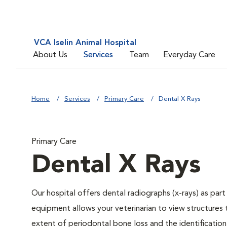
VCA Iselin Animal Hospital
About Us
Services
Team
Everyday Care
Home
Services
Primary Care
Dental X Rays
Primary Care
Dental X Rays
Our hospital offers dental radiographs (x-rays) as part
equipment allows your veterinarian to view structures 
extent of periodontal bone loss and the identification