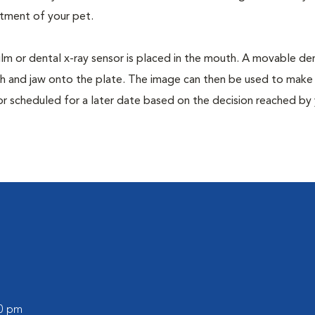
tment of your pet.
film or dental x-ray sensor is placed in the mouth. A movable den
th and jaw onto the plate. The image can then be used to make
or scheduled for a later date based on the decision reached by
00 pm