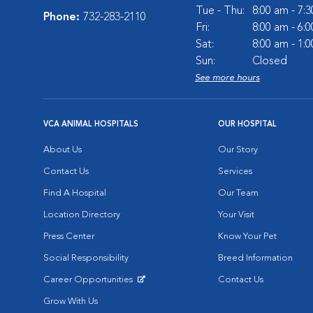
Tue - Thu:
8:00 am - 7:
Phone:
732-283-2110
Fri:
8:00 am - 6:
Sat:
8:00 am - 1:
Sun:
Closed
See more hours
VCA ANIMAL HOSPITALS
OUR HOSPITAL
About Us
Our Story
Contact Us
Services
Find A Hospital
Our Team
Location Directory
Your Visit
Press Center
Know Your Pet
Social Responsibility
Breed Information
Career Opportunities
Contact Us
Opens in New Window
Grow With Us