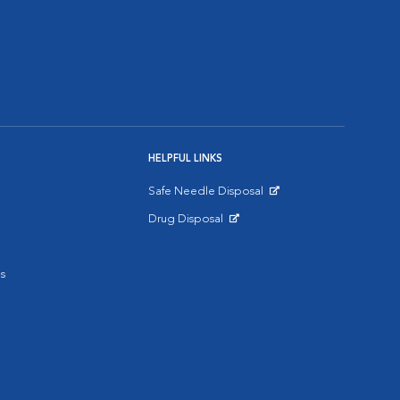
HELPFUL LINKS
Safe Needle Disposal
Opens in New Window
Drug Disposal
Opens in New Window
s