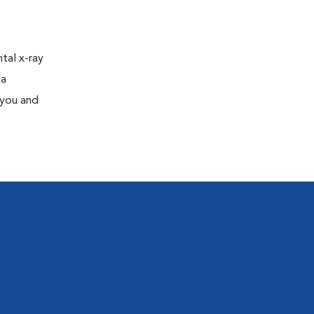
tal x-ray
 a
 you and