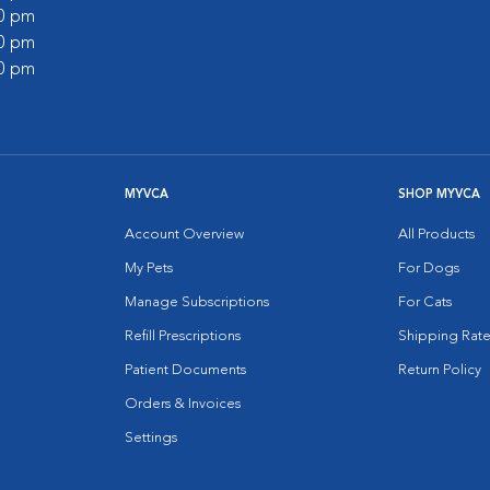
30 pm
00 pm
00 pm
MYVCA
SHOP MYVCA
Account Overview
All Products
My Pets
For Dogs
Manage Subscriptions
For Cats
Refill Prescriptions
Shipping Rate
Patient Documents
Return Policy
Orders & Invoices
Settings