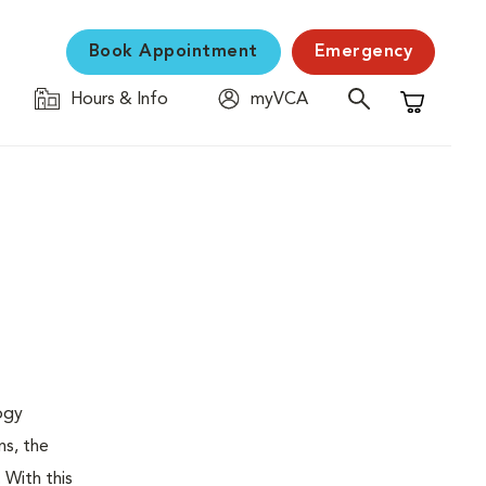
Book Appointment
Emergency
Hours & Info
myVCA
Shopping C
logy
ns, the
 With this