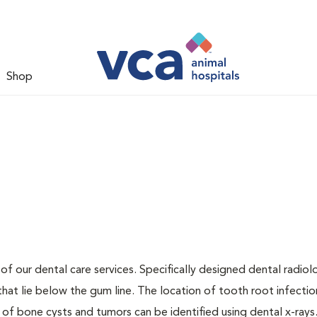
Shop
 of our dental care services. Specifically designed dental radio
that lie below the gum line. The location of tooth root infectio
 of bone cysts and tumors can be identified using dental x-rays.