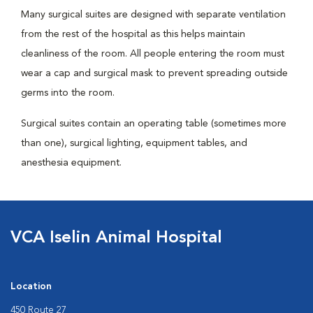
Many surgical suites are designed with separate ventilation
from the rest of the hospital as this helps maintain
cleanliness of the room. All people entering the room must
wear a cap and surgical mask to prevent spreading outside
germs into the room.
Surgical suites contain an operating table (sometimes more
than one), surgical lighting, equipment tables, and
anesthesia equipment.
VCA Iselin Animal Hospital
Location
450 Route 27