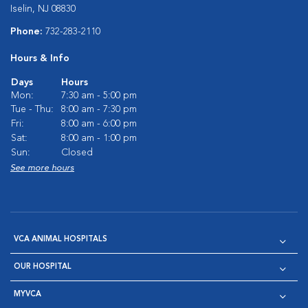
Iselin, NJ 08830
Phone:
732-283-2110
Hours & Info
Days
Hours
Mon:
7:30 am - 5:00 pm
Tue - Thu:
8:00 am - 7:30 pm
Fri:
8:00 am - 6:00 pm
Sat:
8:00 am - 1:00 pm
Sun:
Closed
See more hours
VCA ANIMAL HOSPITALS
OUR HOSPITAL
MYVCA