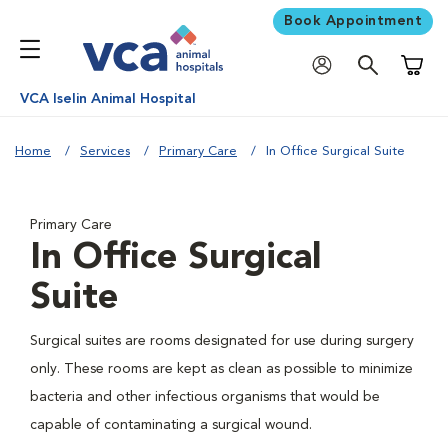
Book Appointment
Shoppi
VCA Iselin Animal Hospital
Home
Services
Primary Care
In Office Surgical Suite
Primary Care
In Office Surgical
Suite
Surgical suites are rooms designated for use during surgery
only. These rooms are kept as clean as possible to minimize
bacteria and other infectious organisms that would be
capable of contaminating a surgical wound.