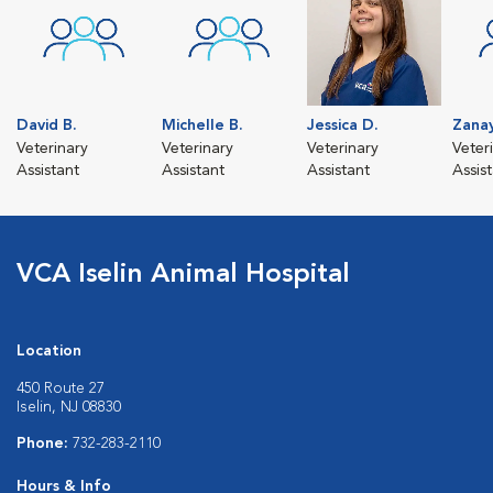
David B.
Michelle B.
Jessica D.
Zanay
Veterinary
Veterinary
Veterinary
Veter
Assistant
Assistant
Assistant
Assis
VCA Iselin Animal Hospital
Location
450 Route 27
Iselin, NJ 08830
Phone:
732-283-2110
Hours & Info