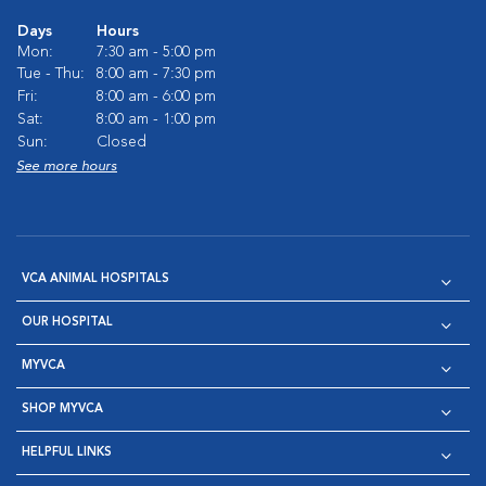
Days
Hours
Mon:
7:30 am - 5:00 pm
Tue - Thu:
8:00 am - 7:30 pm
Fri:
8:00 am - 6:00 pm
Sat:
8:00 am - 1:00 pm
Sun:
Closed
See more hours
VCA ANIMAL HOSPITALS
OUR HOSPITAL
MYVCA
SHOP MYVCA
HELPFUL LINKS