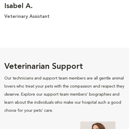
Isabel A.
Veterinary Assistant
Veterinarian Support
Our technicians and support team members are all gentle animal
lovers who treat your pets with the compassion and respect they
deserve. Explore our support team members' biographies and
learn about the individuals who make our hospital such a good
choice for your pets' care.