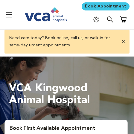
Book Appointment
Shoppi
Need care today? Book online, call us, or walk-in for
same-day urgent appointments.
close 
VCA Kingwood
Animal Hospital
Book First Available Appointment