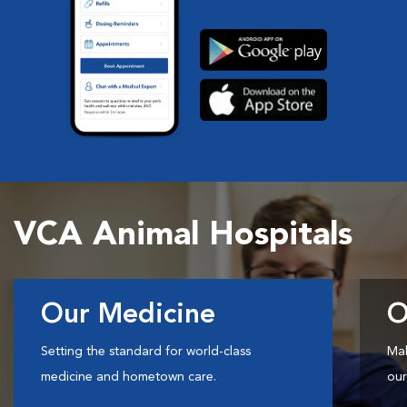
VCA Animal Hospitals
Our Medicine
O
Setting the standard for world-class
Mak
medicine and hometown care.
our