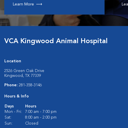
Learn More
Lea
VCA Kingwood Animal Hospital
Location
2526 Green Oak Drive
Kingwood, TX 77339
Phone:
281-358-3146
Hours & Info
Days
Hours
Mon - Fri:
7:00 am - 7:00 pm
Sat:
8:00 am - 2:00 pm
Sun:
Closed