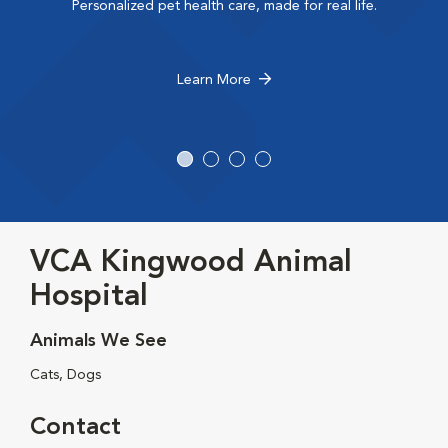
Personalized pet health care, made for real life.
Learn More
VCA Kingwood Animal
Hospital
Animals We See
Cats, Dogs
Contact