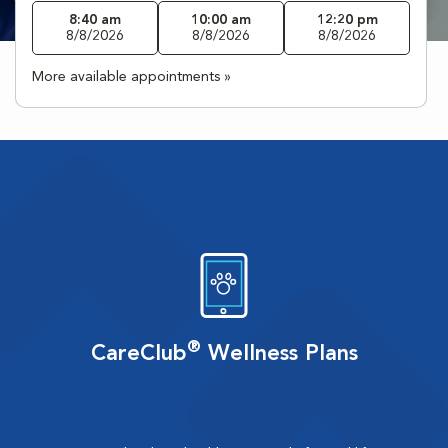
8:40 am
10:00 am
12:20 pm
8/8/2026
8/8/2026
8/8/2026
More available appointments »
®
CareClub
Wellness Plans