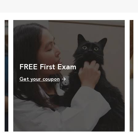
FREE First Exam
Get your coupon