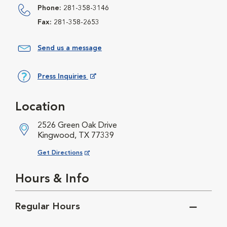
Phone:
281-358-3146
Fax:
281-358-2653
Send us a message
Press Inquiries
Opens in New Window
Location
2526 Green Oak Drive
Kingwood, TX 77339
Opens in New Window
Get Directions
Hours & Info
Regular Hours