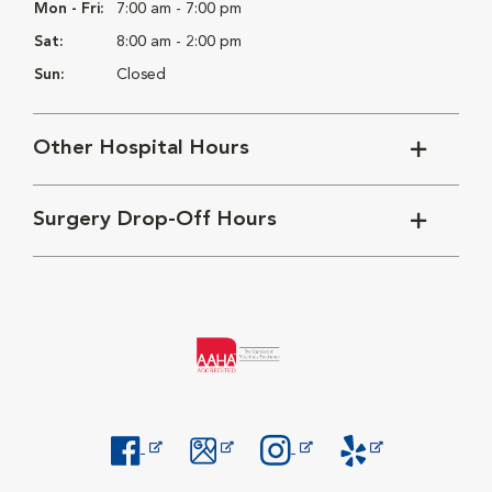
Mon - Fri:
7:00 am - 7:00 pm
Sat:
8:00 am - 2:00 pm
Sun:
Closed
Other Hospital Hours
Surgery Drop-Off Hours
Opens in New Window
Opens in New Window
Opens in New Window
Opens in New Windo