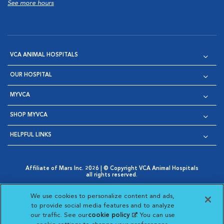
See more hours
VCA ANIMAL HOSPITALS
OUR HOSPITAL
MYVCA
SHOP MYVCA
HELPFUL LINKS
Affiliate of Mars Inc. 2026 | © Copyright VCA Animal Hospitals
all rights reserved.
Privacy Policy
|
Terms & Conditions
|
Web Accessibility
|
Opens in New Window
AdChoices
|
Cookie Notice
|
Cookies Settings
|
We use cookies to personalize content and ads,
Opens in New Window
Opens in New Window
Your Privacy Choices
to provide social media features and to analyze
Opens in New Window
our traffic. See our
cookie policy
(opens in a new
. You can use