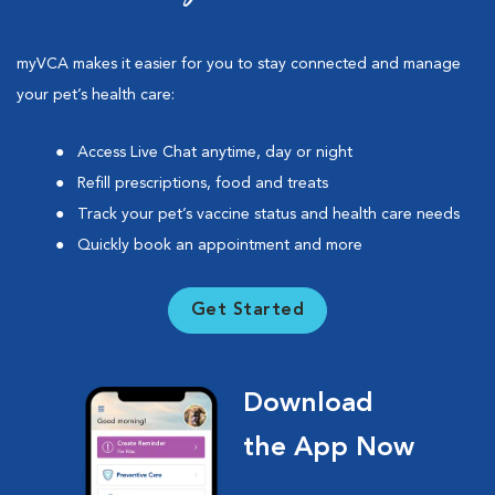
myVCA makes it easier for you to stay connected and manage
your pet’s health care:
Access Live Chat anytime, day or night
Refill prescriptions, food and treats
Track your pet’s vaccine status and health care needs
Quickly book an appointment and more
Get Started
Download
the App Now