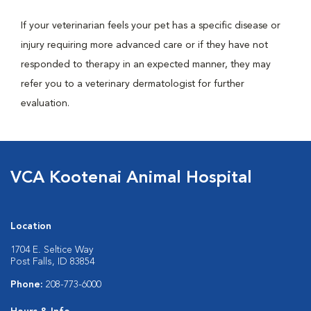
If your veterinarian feels your pet has a specific disease or
injury requiring more advanced care or if they have not
responded to therapy in an expected manner, they may
refer you to a veterinary dermatologist for further
evaluation.
VCA Kootenai Animal Hospital
Location
1704 E. Seltice Way
Post Falls, ID 83854
Phone:
208-773-6000