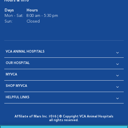
Hours & Info
Days
Hours
Mon - Sat:
8:00 am - 5:30 pm
Sun:
Closed
VCA ANIMAL HOSPITALS
OUR HOSPITAL
MYVCA
SHOP MYVCA
HELPFUL LINKS
Affiliate of Mars Inc. 2026 | © Copyright VCA Animal Hospitals
all rights reserved.
Privacy Policy
|
Terms & Conditions
|
Web Accessibility
|