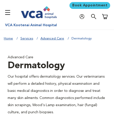
Book Appointment
Shoppi
VCA Kootenai Animal Hospital
Home
Services
Advanced Care
Dermatology
Advanced Care
Dermatology
Our hospital offers dermatology services. Our veterinarians
will perform a detailed history, physical examination and
basic medical diagnostics in order to diagnose and treat
many skin ailments. Common diagnostics performed include
skin scrapings, Wood's Lamp examination, hair (fungal)
culture, and punch biopsies.