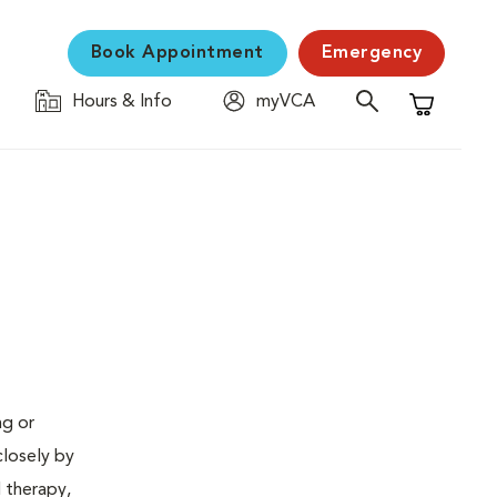
Book Appointment
Emergency
Hours & Info
myVCA
Shopping C
ng or
closely by
d therapy,