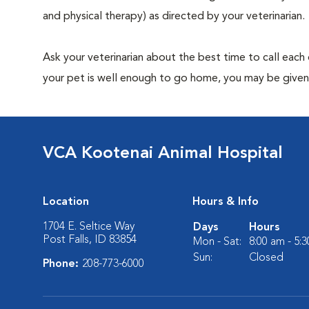
and physical therapy) as directed by your veterinarian.
Ask your veterinarian about the best time to call each
your pet is well enough to go home, you may be given 
VCA Kootenai Animal Hospital
Location
Hours & Info
1704 E. Seltice Way
Days
Hours
Post Falls, ID 83854
Mon - Sat:
8:00 am - 5:
Sun:
Closed
Phone:
208-773-6000