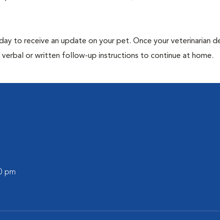
 day to receive an update on your pet. Once your veterinarian 
verbal or written follow-up instructions to continue at home.
30 pm