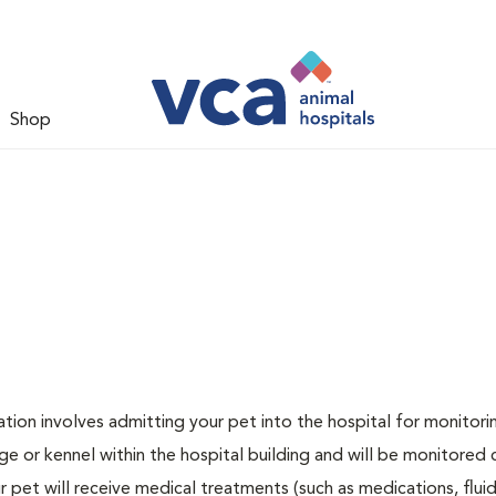
Shop
zation involves admitting your pet into the hospital for monitori
ge or kennel within the hospital building and will be monitored 
ur pet will receive medical treatments (such as medications, flui