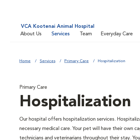
VCA Kootenai Animal Hospital
About Us
Services
Team
Everyday Care
Home
Services
Primary Care
Hospitalization
Primary Care
Hospitalization
Our hospital offers hospitalization services. Hospitali
necessary medical care. Your pet will have their own ca
technicians and veterinarians throughout their stay. Yo