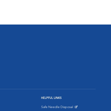
HELPFUL LINKS
Safe Needle Disposal
Opens in New Window