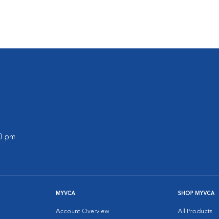
s
30 pm
MYVCA
SHOP MYVCA
Account Overview
All Products