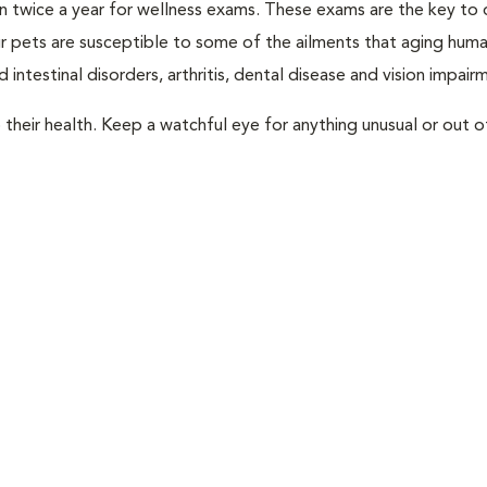
rian twice a year for wellness exams. These exams are the key to
r pets are susceptible to some of the ailments that aging huma
 intestinal disorders, arthritis, dental disease and vision impair
their health. Keep a watchful eye for anything unusual or out o