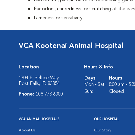
Bad breath, plaque on teeth or bleeding gums
Ear odors, ear redness, or scratching at the ear
Lameness or sensitivity
VCA Kootenai Animal Hospital
Location
Hours & Info
1704 E. Seltice Way
Days
Hours
Post Falls, ID 83854
Mon - Sat:
8:00 am - 5:
Sun:
Closed
Phone:
208-773-6000
VCA ANIMAL HOSPITALS
OUR HOSPITAL
About Us
Our Story