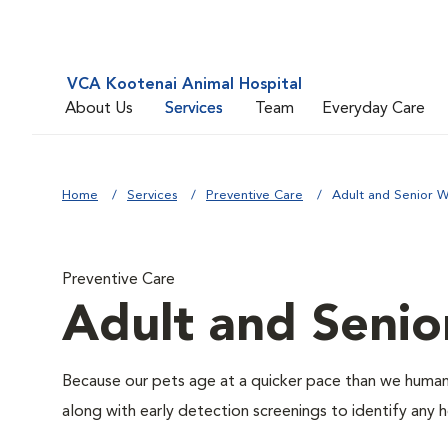
VCA Kootenai Animal Hospital
About Us
Services
Team
Everyday Care
Home
Services
Preventive Care
Adult and Senior W
Preventive Care
Adult and Senio
Because our pets age at a quicker pace than we humans
along with early detection screenings to identify any he