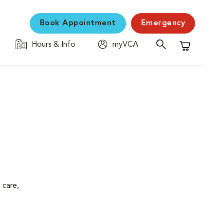
Book Appointment
Emergency
Hours & Info
myVCA
Shopping C
 care,