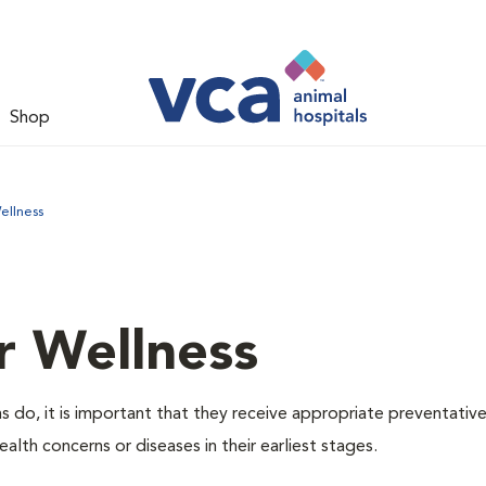
Shop
ellness
r Wellness
 do, it is important that they receive appropriate preventative
alth concerns or diseases in their earliest stages.