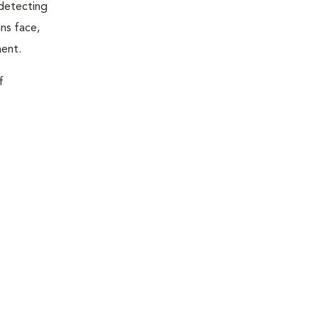
 detecting
ns face,
ment.
f