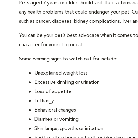
Pets aged 7 years or older should visit their veterina
any health problems that could endanger your pet. Ou
such as cancer, diabetes, kidney complications, liver and
You can be your pet’s best advocate when it comes to 
character for your dog or cat.
Some warning signs to watch out for include:
Unexplained weight loss
Excessive drinking or urination
Loss of appetite
Lethargy
Behavioral changes
Diarrhea or vomiting
Skin lumps, growths or irritation