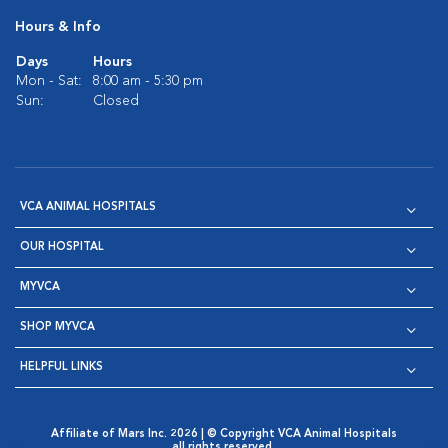
Hours & Info
Days
Hours
Mon - Sat:
8:00 am - 5:30 pm
Sun:
Closed
VCA ANIMAL HOSPITALS
OUR HOSPITAL
MYVCA
SHOP MYVCA
HELPFUL LINKS
Affiliate of Mars Inc. 2026 | © Copyright VCA Animal Hospitals
all rights reserved.