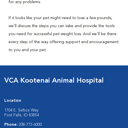
for any problems.
If it looks like your pet might need to lose a few pounds,
we'll discuss the steps you can take and provide the tools
you need for successful pet weight loss. And we'll be there
every step of the way offering support and encouragement
to you and your pet.
VCA Kootenai Animal Hospital
Location
1704 E. Seltice Way
Post Falls, ID 83854
Phone:
208-773-6000