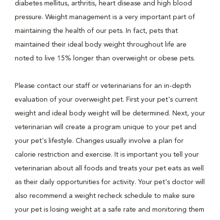
diabetes mellitus, arthritis, heart disease and high blood
pressure. Weight management is a very important part of
maintaining the health of our pets. In fact, pets that
maintained their ideal body weight throughout life are
noted to live 15% longer than overweight or obese pets.
Please contact our staff or veterinarians for an in-depth
evaluation of your overweight pet. First your pet's current
weight and ideal body weight will be determined. Next, your
veterinarian will create a program unique to your pet and
your pet's lifestyle. Changes usually involve a plan for
calorie restriction and exercise. It is important you tell your
veterinarian about all foods and treats your pet eats as well
as their daily opportunities for activity. Your pet's doctor will
also recommend a weight recheck schedule to make sure
your pet is losing weight at a safe rate and monitoring them