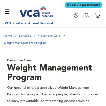
Book Appointment
Shoppi
VCA Kootenai Animal Hospital
Home
Services
Preventive Care
Weight Management Program
Preventive Care
Weight Management
Program
Our hospital offers a specialized Weight Management
Program for your pet. Just as in people, obesity contributes
to many preventable life-threatening diseases such as