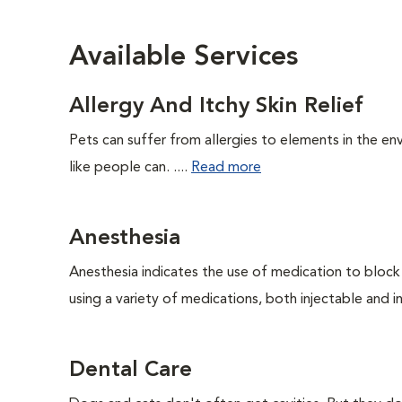
Available Services
Allergy And Itchy Skin Relief
Pets can suffer from allergies to elements in the env
like people can. ....
Read more
Anesthesia
Anesthesia indicates the use of medication to block s
using a variety of medications, both injectable and in
Dental Care