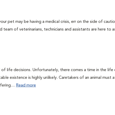
our pet may be having a medical crisis, err on the side of cauti
team of veterinarians, technicians and assistants are here to as
of life decisions. Unfortunately, there comes a time in the life o
ble existence is highly unlikely. Caretakers of an animal must at
fering....
Read more