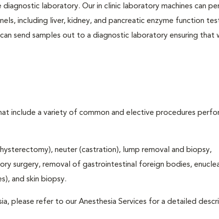
e diagnostic laboratory. Our in clinic laboratory machines can p
s, including liver, kidney, and pancreatic enzyme function tes
l can send samples out to a diagnostic laboratory ensuring that
that include a variety of common and elective procedures perf
hysterectomy), neuter (castration), lump removal and biopsy,
tory surgery, removal of gastrointestinal foreign bodies, enucle
), and skin biopsy.
ia, please refer to our Anesthesia Services for a detailed descr