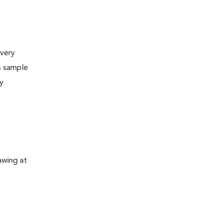
very
s sample
ly
awing at