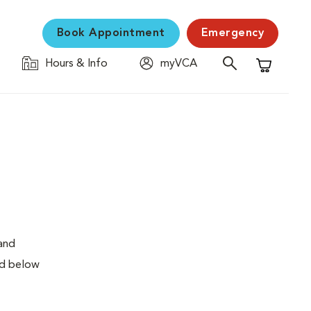
Book Appointment
Emergency
Hours & Info
myVCA
Shopping C
 and
ed below