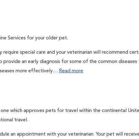
ine Services for your older pet.
 require special care and your veterinarian will recommend cert
 to provide an early diagnosis for some of the common diseases 
seases more effectively....
Read more
, one which approves pets for travel within the continental Unit
ional travel.
edule an appointment with your veterinarian. Your pet will receiv