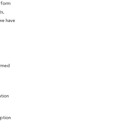
erform
ts,
 we have
ormed
ation
iption