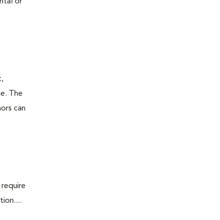
ntal or
t,
ne. The
mors can
 require
ion....