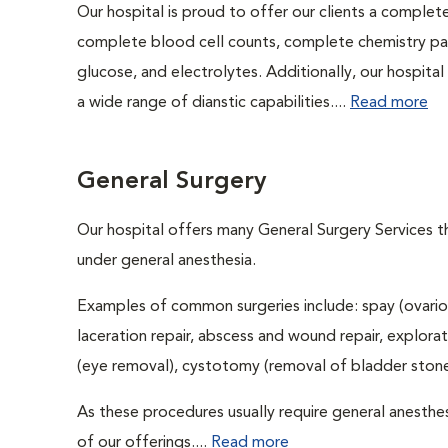
Our hospital is proud to offer our clients a complet
complete blood cell counts, complete chemistry panel
glucose, and electrolytes. Additionally, our hospita
a wide range of dianstic capabilities....
Read more
General Surgery
Our hospital offers many General Surgery Services 
under general anesthesia.
Examples of common surgeries include: spay (ovario
laceration repair, abscess and wound repair, explora
(eye removal), cystotomy (removal of bladder stones
As these procedures usually require general anesthes
of our offerings....
Read more