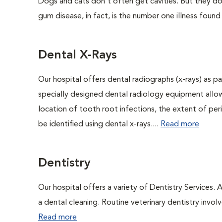
Dogs and cats don't often get cavities. But they do
gum disease, in fact, is the number one illness found
Dental X-Rays
Our hospital offers dental radiographs (x-rays) as pa
specially designed dental radiology equipment allows
location of tooth root infections, the extent of pe
be identified using dental x-rays....
Read more
Dentistry
Our hospital offers a variety of Dentistry Services.
a dental cleaning. Routine veterinary dentistry involve
Read more