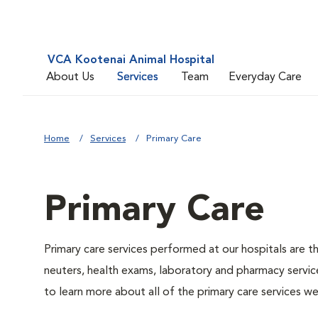
VCA Kootenai Animal Hospital
About Us
Services
Team
Everyday Care
Home
Services
Primary Care
Primary Care
Primary care services performed at our hospitals are t
neuters, health exams, laboratory and pharmacy service
to learn more about all of the primary care services we