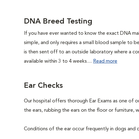
DNA Breed Testing
If you have ever wanted to know the exact DNA ma
simple, and only requires a small blood sample to b
is then sent off to an outside laboratory where a com
available within 3 to 4 weeks....
Read more
Ear Checks
Our hospital offers thorough Ear Exams as one of o
the ears, rubbing the ears on the floor or furniture
Conditions of the ear occur frequently in dogs and ca