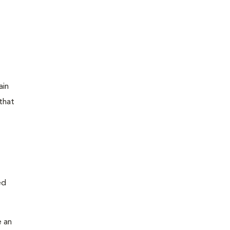
ain
that
ed
e an