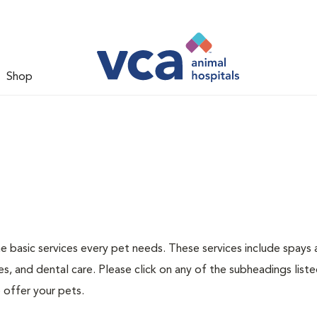
Shop
he basic services every pet needs. These services include spays
s, and dental care. Please click on any of the subheadings list
 offer your pets.