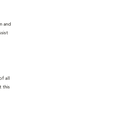
on and
sist
f all
 this