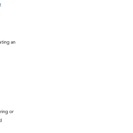
e
ating an
ring or
d