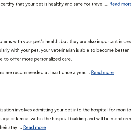
ertify that your pet is healthy and safe for travel....
Read mor
lems with your pet's health, but they are also important in cre
larly with your pet, your veterinarian is able to become better
ble to offer more personalized care.
ms are recommended at least once a year....
Read more
lization involves admitting your pet into the hospital for monito
cage or kennel within the hospital building and will be monitore
eir stay....
Read more