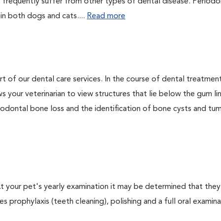
 frequently suffer from other types of dental disease. Periodo
 in both dogs and cats....
Read more
rt of our dental care services. In the course of dental treatmen
 your veterinarian to view structures that lie below the gum li
riodontal bone loss and the identification of bone cysts and tu
 At your pet's yearly examination it may be determined that they
s prophylaxis (teeth cleaning), polishing and a full oral examinat