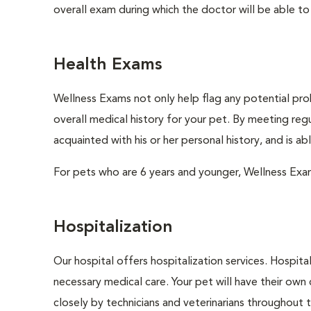
overall exam during which the doctor will be able to c
Health Exams
Wellness Exams not only help flag any potential prob
overall medical history for your pet. By meeting regu
acquainted with his or her personal history, and is a
For pets who are 6 years and younger, Wellness Exa
Hospitalization
Our hospital offers hospitalization services. Hospita
necessary medical care. Your pet will have their own 
closely by technicians and veterinarians throughout th