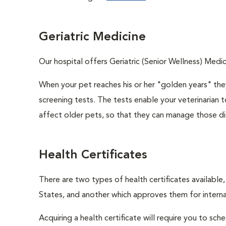
Geriatric Medicine
Our hospital offers Geriatric (Senior Wellness) Medic
When your pet reaches his or her "golden years" they
screening tests. The tests enable your veterinarian
affect older pets, so that they can manage those di
Health Certificates
There are two types of health certificates available
States, and another which approves them for internat
Acquiring a health certificate will require you to sch