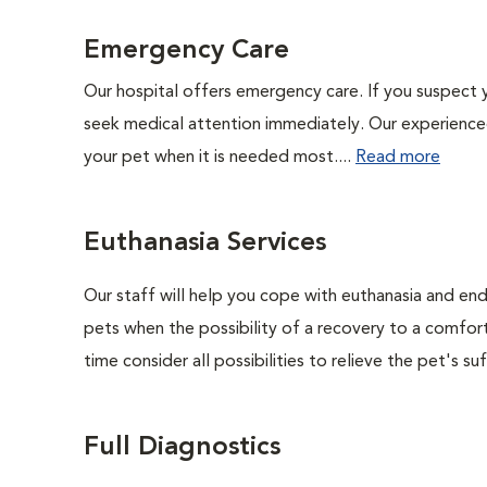
Emergency Care
Our hospital offers emergency care. If you suspect y
seek medical attention immediately. Our experienced 
your pet when it is needed most....
Read more
Euthanasia Services
Our staff will help you cope with euthanasia and end 
pets when the possibility of a recovery to a comforta
time consider all possibilities to relieve the pet's suf
Full Diagnostics