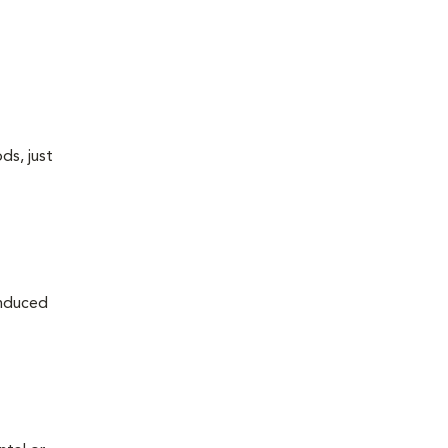
ds, just
induced