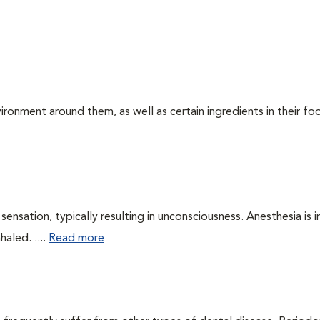
ironment around them, as well as certain ingredients in their foo
ensation, typically resulting in unconsciousness. Anesthesia is 
haled. ....
Read more