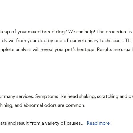
keup of your mixed breed dog? We can help! The procedure is 
e drawn from your dog by one of our veterinary technicians. Thi
plete analysis will reveal your pet’s heritage. Results are usual
ur many services. Symptoms like head shaking, scratching and p
, whining, and abnormal odors are common.
ts and result from a variety of causes....
Read more